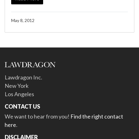
May 8, 2012
Lawdragon Inc.
New York
Los Angeles
CONTACT US
We want to hear from you!
Find the right contact
here
.
DISCLAIMER