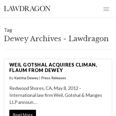
Tag
Dewey Archives - Lawdragon
WEIL GOTSHAL ACQUIRES CLIMAN,
FLAUM FROM DEWEY
By
Katrina Dewey
|
Press Releases
Redwood Shores, CA, May 8, 2012 –
International law firm Weil, Gotshal & Manges
LLP announ…
Read More