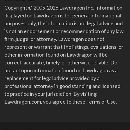
Copyright © 2005-2026 Lawdragon Inc. Information
displayed on Lawdragon is for general informational
purposes only, the information is not legal advice and
is not an endorsement or recommendation of any law
firm, judge, or attorney. Lawdragon does not
represent or warrant that the listings, evaluations, or
other information found on Lawdragon will be
correct, accurate, timely, or otherwise reliable. Do
not act upon information found on Lawdragon as a
replacement for legal advice provided by a
professional attorney in good standing and licensed
to practice in your jurisdiction. By visiting
Lawdragon.com, you agree to these Terms of Use.