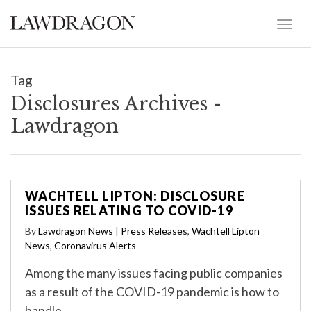
Tag
Disclosures Archives -
Lawdragon
WACHTELL LIPTON: DISCLOSURE
ISSUES RELATING TO COVID-19
By
Lawdragon News
|
Press Releases
,
Wachtell Lipton
News
,
Coronavirus Alerts
Among the many issues facing public companies
as a result of the COVID-19 pandemic is how to
handle …