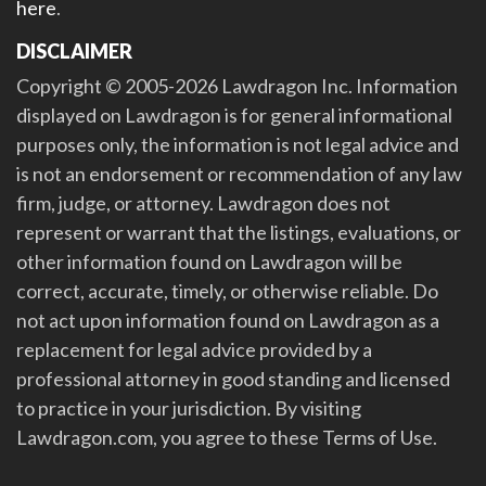
here
.
DISCLAIMER
Copyright © 2005-2026 Lawdragon Inc. Information
displayed on Lawdragon is for general informational
purposes only, the information is not legal advice and
is not an endorsement or recommendation of any law
firm, judge, or attorney. Lawdragon does not
represent or warrant that the listings, evaluations, or
other information found on Lawdragon will be
correct, accurate, timely, or otherwise reliable. Do
not act upon information found on Lawdragon as a
replacement for legal advice provided by a
professional attorney in good standing and licensed
to practice in your jurisdiction. By visiting
Lawdragon.com, you agree to these Terms of Use.