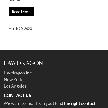
Read More
March 20, 2020
Lawdragon Inc.
New York
Los Angeles
CONTACT US
We want to hear from you!
Find the right contact