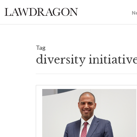
N
Tag
diversity initiat