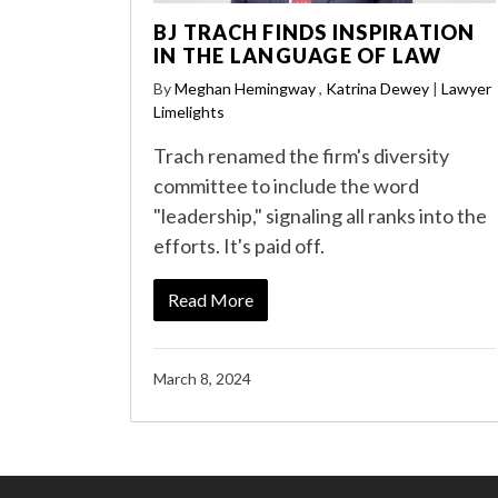
BJ TRACH FINDS INSPIRATION
IN THE LANGUAGE OF LAW
By
Meghan Hemingway
,
Katrina Dewey
|
Lawyer
Limelights
Trach renamed the firm's diversity
committee to include the word
"leadership," signaling all ranks into the
efforts. It's paid off.
Read More
March 8, 2024