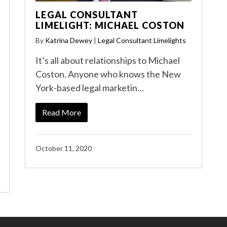
LEGAL CONSULTANT
LIMELIGHT: MICHAEL COSTON
By
Katrina Dewey
|
Legal Consultant Limelights
It’s all about relationships to Michael
Coston. Anyone who knows the New
York-based legal marketin…
Read More
October 11, 2020