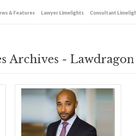
ews & Features
Lawyer Limelights
Consultant Limelig
ives Archives - Lawdragon