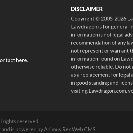
DISCLAIMER
Copyright © 2005-2026 Law
Lawdragon is for general i
information is not legal ad
recommendation of any law
not represent or warrant th
information found on Lawdra
contact here
.
otherwise reliable. Do no
as a replacement for legal 
in good standing and license
visiting Lawdragon.com, yo
 rights reserved.
y
and is powered by
Animus Rex Web CMS