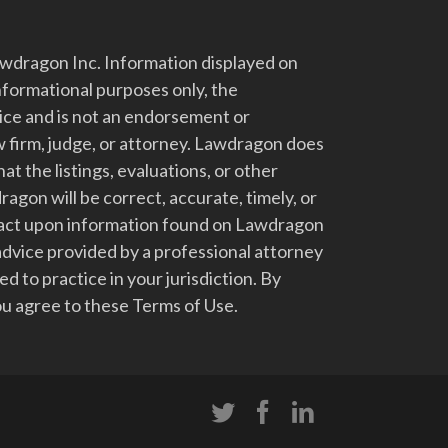
dragon Inc. Information displayed on
nformational purposes only, the
vice and is not an endorsement or
 firm, judge, or attorney. Lawdragon does
at the listings, evaluations, or other
gon will be correct, accurate, timely, or
t act upon information found on Lawdragon
advice provided by a professional attorney
d to practice in your jurisdiction. By
u agree to these Terms of Use.