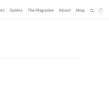
hts
Guides
The Magazine
About
Shop