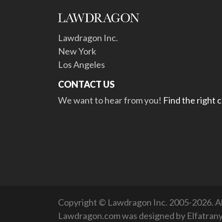
Lawdragon Inc.
New York
Los Angeles
CONTACT US
We want to hear from you!
Find the right 
Copyright © Lawdragon Inc. 2005-2026. All
Lawdragon.com was designed by
Elfatran