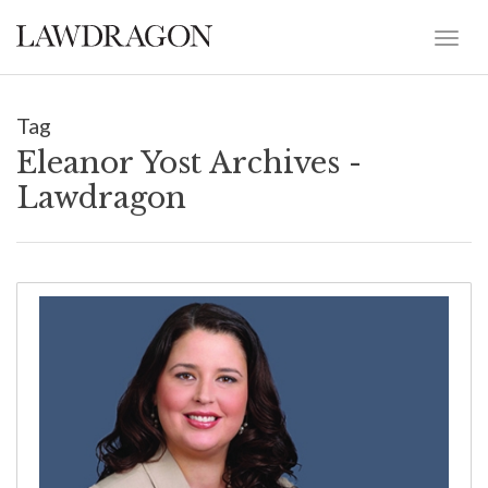
Tag
Eleanor Yost Archives -
Lawdragon