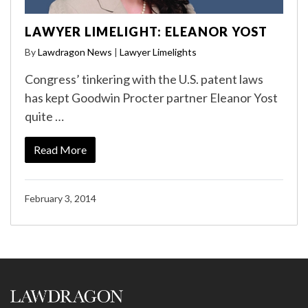
LAWYER LIMELIGHT: ELEANOR YOST
By
Lawdragon News
|
Lawyer Limelights
Congress’ tinkering with the U.S. patent laws
has kept Goodwin Procter partner Eleanor Yost
quite …
Read More
February 3, 2014