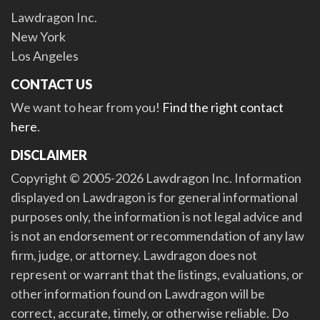
Lawdragon Inc.
New York
Los Angeles
CONTACT US
We want to hear from you!
Find the right contact
here
.
DISCLAIMER
Copyright © 2005-2026 Lawdragon Inc. Information
displayed on Lawdragon is for general informational
purposes only, the information is not legal advice and
is not an endorsement or recommendation of any law
firm, judge, or attorney. Lawdragon does not
represent or warrant that the listings, evaluations, or
other information found on Lawdragon will be
correct, accurate, timely, or otherwise reliable. Do