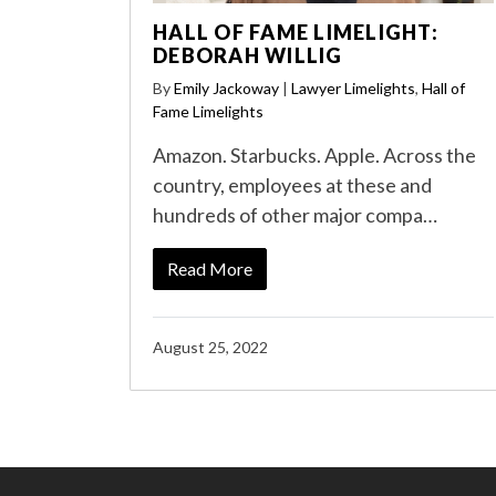
HALL OF FAME LIMELIGHT:
DEBORAH WILLIG
By
Emily Jackoway
|
Lawyer Limelights
,
Hall of
Fame Limelights
Amazon. Starbucks. Apple. Across the
country, employees at these and
hundreds of other major compa…
Read More
August 25, 2022