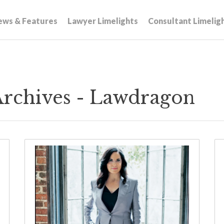
ews & Features
Lawyer Limelights
Consultant Limelig
Archives - Lawdragon