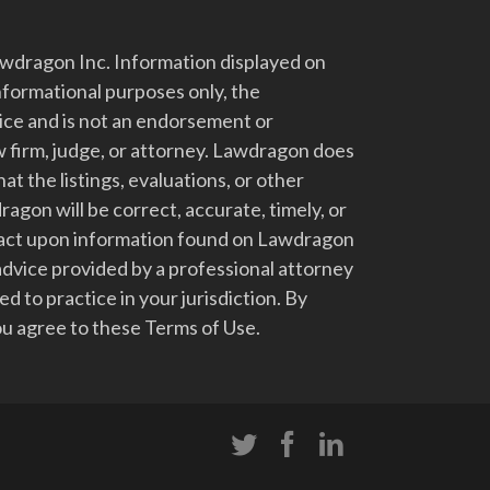
dragon Inc. Information displayed on
nformational purposes only, the
vice and is not an endorsement or
 firm, judge, or attorney. Lawdragon does
at the listings, evaluations, or other
gon will be correct, accurate, timely, or
t act upon information found on Lawdragon
advice provided by a professional attorney
d to practice in your jurisdiction. By
u agree to these Terms of Use.