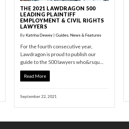
THE 2021 LAWDRAGON 500
LEADING PLAINTIFF
EMPLOYMENT & CIVIL RIGHTS
LAWYERS
By
Katrina Dewey
|
Guides
,
News & Features
For the fourth consecutive year,
Lawdragon is proud to publish our
guide to the 500 lawyers who&rsqu…
Read More
September 22, 2021