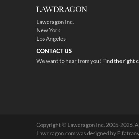
Lawdragon Inc.
New York
Los Angeles
CONTACT US
We want to hear from you!
Find the right 
Copyright © Lawdragon Inc. 2005-2026. All
Lawdragon.com was designed by
Elfatran