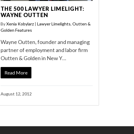
THE 500 LAWYER LIMELIGHT:
WAYNE OUTTEN
By
Xenia Kobylarz
|
Lawyer Limelights
,
Outten &
Golden Features
Wayne Outten, founder and managing
partner of employment and labor firm
Outten & Golden in New Y…
Read More
August 12, 2012