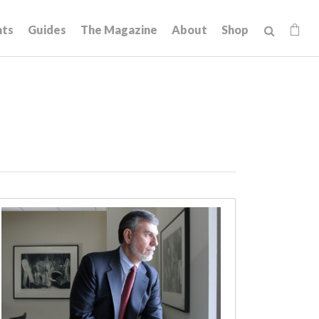
hts
Guides
The Magazine
About
Shop