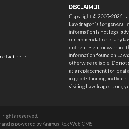
DISCLAIMER
Copyright © 2005-2026 Law
Lawdragon is for general i
information is not legal ad
recommendation of any law
not represent or warrant th
information found on Lawdra
contact here
.
otherwise reliable. Do no
as a replacement for legal 
in good standing and license
visiting Lawdragon.com, yo
 rights reserved.
y
and is powered by
Animus Rex Web CMS