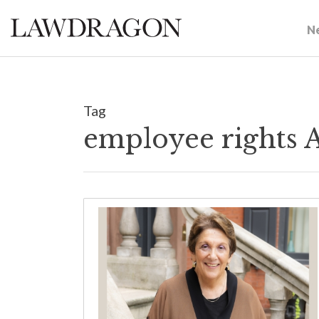
N
Tag
employee rights 