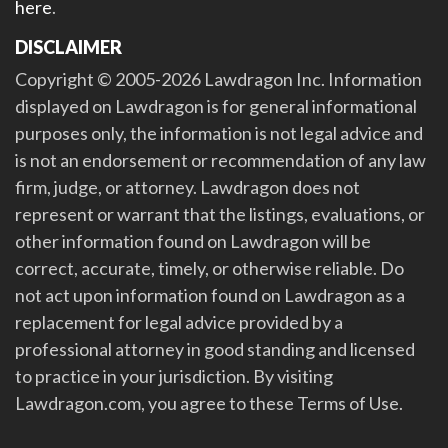
here
.
DISCLAIMER
Copyright © 2005-2026 Lawdragon Inc. Information
displayed on Lawdragon is for general informational
purposes only, the information is not legal advice and
is not an endorsement or recommendation of any law
firm, judge, or attorney. Lawdragon does not
represent or warrant that the listings, evaluations, or
other information found on Lawdragon will be
correct, accurate, timely, or otherwise reliable. Do
not act upon information found on Lawdragon as a
replacement for legal advice provided by a
professional attorney in good standing and licensed
to practice in your jurisdiction. By visiting
Lawdragon.com, you agree to these Terms of Use.