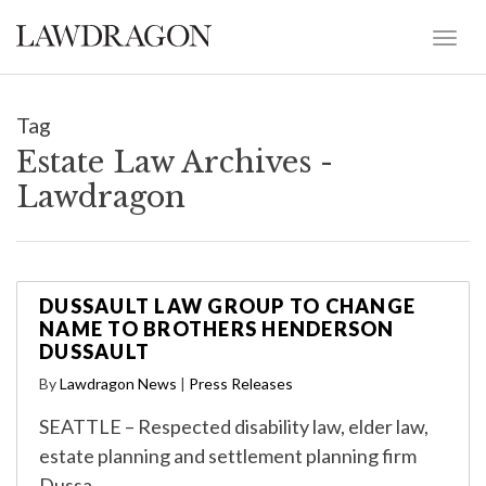
Tag
Estate Law Archives -
Lawdragon
DUSSAULT LAW GROUP TO CHANGE
NAME TO BROTHERS HENDERSON
DUSSAULT
By
Lawdragon News
|
Press Releases
SEATTLE – Respected disability law, elder law,
estate planning and settlement planning firm
Dussa…