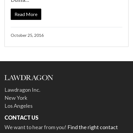
Read More
October 25, 2016
Lawdragon Inc.
New York
Los Angeles
CONTACT US
We want to hear from you!
Find the right contact