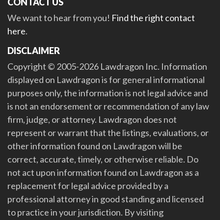
CONTACT US
We want to hear from you!
Find the right contact
here
.
DISCLAIMER
Copyright © 2005-2026 Lawdragon Inc. Information
displayed on Lawdragon is for general informational
purposes only, the information is not legal advice and
is not an endorsement or recommendation of any law
firm, judge, or attorney. Lawdragon does not
represent or warrant that the listings, evaluations, or
other information found on Lawdragon will be
correct, accurate, timely, or otherwise reliable. Do
not act upon information found on Lawdragon as a
replacement for legal advice provided by a
professional attorney in good standing and licensed
to practice in your jurisdiction. By visiting