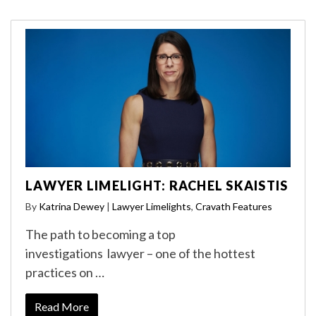
LAWYER LIMELIGHT: RACHEL SKAISTIS
By
Katrina Dewey
|
Lawyer Limelights
,
Cravath Features
The path to becoming a top
investigations lawyer – one of the hottest
practices on …
Read More