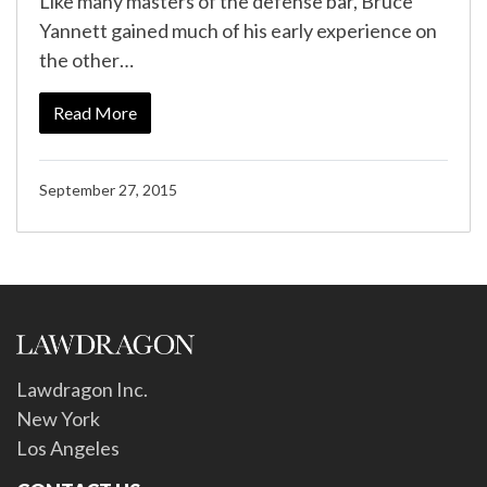
Like many masters of the defense bar, Bruce
Yannett gained much of his early experience on
the other…
Read More
September 27, 2015
Lawdragon Inc.
New York
Los Angeles