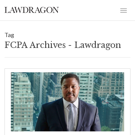
Tag
FCPA Archives - Lawdragon