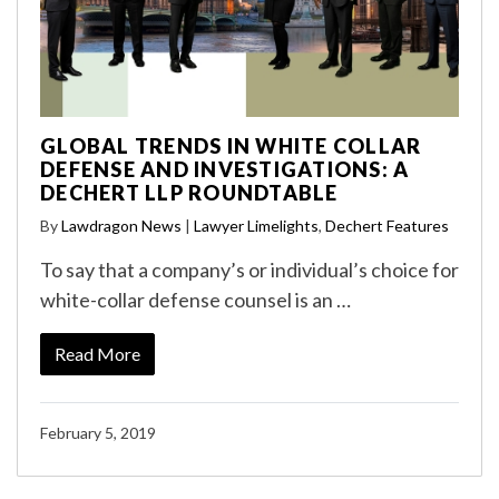
GLOBAL TRENDS IN WHITE COLLAR
DEFENSE AND INVESTIGATIONS: A
DECHERT LLP ROUNDTABLE
By
Lawdragon News
|
Lawyer Limelights
,
Dechert Features
To say that a company’s or individual’s choice for
white-collar defense counsel is an …
Read More
February 5, 2019