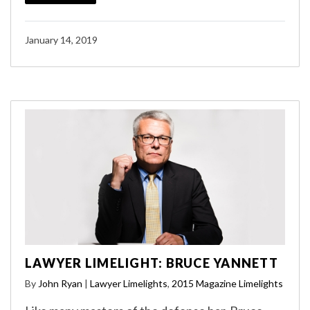
January 14, 2019
LAWYER LIMELIGHT: BRUCE YANNETT
By
John Ryan
|
Lawyer Limelights
,
2015 Magazine Limelights