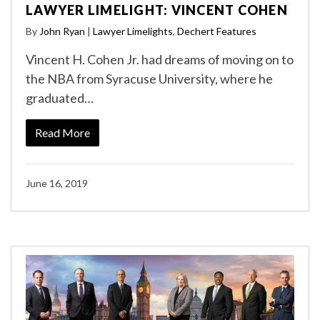
LAWYER LIMELIGHT: VINCENT COHEN
By
John Ryan
|
Lawyer Limelights
,
Dechert Features
Vincent H. Cohen Jr. had dreams of moving on to
the NBA from Syracuse University, where he
graduated…
Read More
June 16, 2019