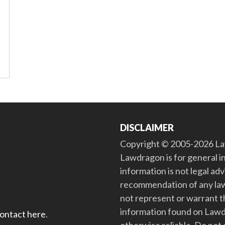
DISCLAIMER
Copyright © 2005-2026 Law
Lawdragon is for general i
information is not legal ad
recommendation of any law
not represent or warrant th
information found on Lawdra
contact here
.