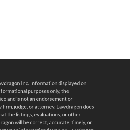
dragon Inc. Information displayed on
nformational purposes only, the
vice and is not an endorsement or
 firm, judge, or attorney. Lawdragon does
at the listings, evaluations, or other
gon will be correct, accurate, timely, or