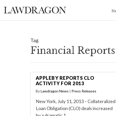
N
Tag
Financial Report
APPLEBY REPORTS CLO
ACTIVITY FOR 2013
By
Lawdragon News
|
Press Releases
New York, July 11, 2013 – Collateralized
Loan Obligation (CLO) deals increased
by a dramatic 1…