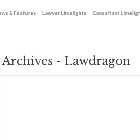
ews & Features
Lawyer Limelights
Consultant Limelig
s Archives - Lawdragon