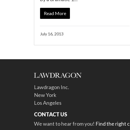
Read More
July 16, 2013
Lawdragon Inc.
New York
Los Angeles
CONTACT US
We want to hear from you!
Find the right 