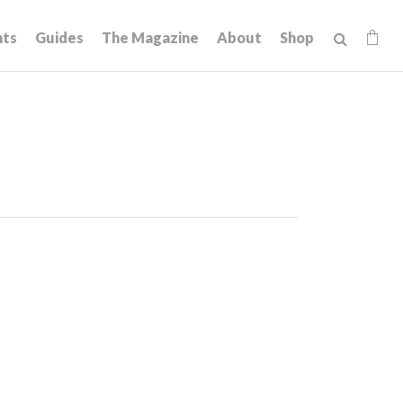
hts
Guides
The Magazine
About
Shop