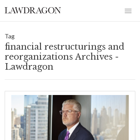
Tag
financial restructurings and
reorganizations Archives -
Lawdragon