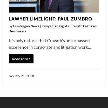
LAWYER LIMELIGHT: PAUL ZUMBRO
By
Lawdragon News
|
Lawyer Limelights
,
Cravath Features
,
Dealmakers
It's only natural that Cravath's unsurpassed
excellence in corporate and litigation work…
Read More
January 21, 2018