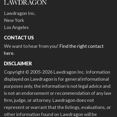
Lawdragon Inc.
New York
Los Angeles
CONTACT US
We want to hear from you!
Find the right contact
here
.
DISCLAIMER
Copyright © 2005-2026 Lawdragon Inc. Information
displayed on Lawdragon is for general informational
purposes only, the information is not legal advice and
is not an endorsement or recommendation of any law
firm, judge, or attorney. Lawdragon does not
represent or warrant that the listings, evaluations, or
other information found on Lawdragon will be