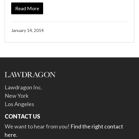
Read More
January 14, 2014
Lawdragon Inc.
New York
Los Angeles
CONTACT US
We want to hear from you!
Find the right contact
here
.