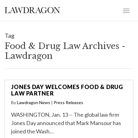
Tag
Food & Drug Law Archives -
Lawdragon
JONES DAY WELCOMES FOOD & DRUG
LAW PARTNER
By
Lawdragon News
|
Press Releases
WASHINGTON, Jan. 13 -- The global law firm
Jones Day announced that Mark Mansour has
joined the Wash…