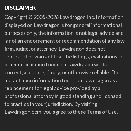
DISCLAIMER
Copyright © 2005-2026 Lawdragon Inc. Information
displayed on Lawdragon is for general informational
purposes only, the information is not legal advice and
is not an endorsement or recommendation of any law
firm, judge, or attorney. Lawdragon does not
represent or warrant that the listings, evaluations, or
other information found on Lawdragon will be
correct, accurate, timely, or otherwise reliable. Do
not act upon information found on Lawdragon as a
replacement for legal advice provided by a
professional attorney in good standing and licensed
to practice in your jurisdiction. By visiting
Lawdragon.com, you agree to these Terms of Use.