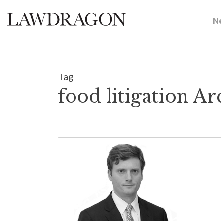
N
Tag
food litigation A