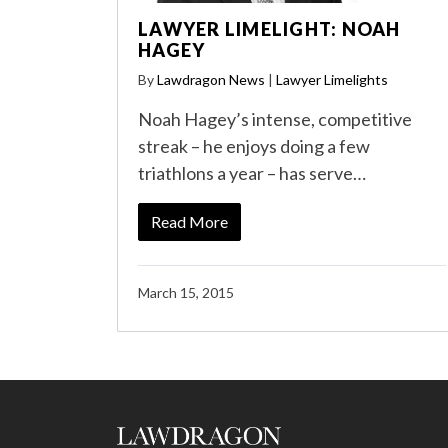
LAWYER LIMELIGHT: NOAH
HAGEY
By
Lawdragon News
|
Lawyer Limelights
Noah Hagey’s intense, competitive
streak – he enjoys doing a few
triathlons a year – has serve…
Read More
March 15, 2015