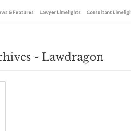
ews & Features
Lawyer Limelights
Consultant Limelig
rchives - Lawdragon