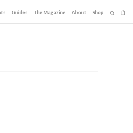
hts
Guides
The Magazine
About
Shop