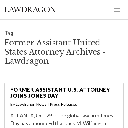
Tag
Former Assistant United
States Attorney Archives -
Lawdragon
FORMER ASSISTANT U.S. ATTORNEY
JOINS JONES DAY
By
Lawdragon News
|
Press Releases
ATLANTA, Oct. 29 -- The global law firm Jones
Day has announced that Jack M. Williams, a