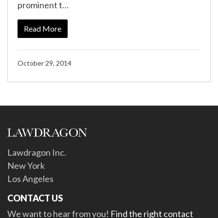
prominent t…
Read More
October 29, 2014
Lawdragon Inc.
New York
Los Angeles
CONTACT US
We want to hear from you!
Find the right contact