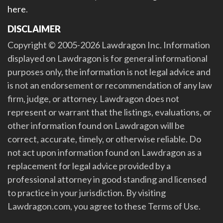
here
.
DISCLAIMER
Copyright © 2005-2026 Lawdragon Inc. Information
displayed on Lawdragon is for general informational
purposes only, the information is not legal advice and
is not an endorsement or recommendation of any law
firm, judge, or attorney. Lawdragon does not
represent or warrant that the listings, evaluations, or
other information found on Lawdragon will be
correct, accurate, timely, or otherwise reliable. Do
not act upon information found on Lawdragon as a
replacement for legal advice provided by a
professional attorney in good standing and licensed
to practice in your jurisdiction. By visiting
Lawdragon.com, you agree to these Terms of Use.