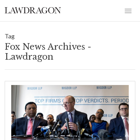
Tag
Fox News Archives -
Lawdragon