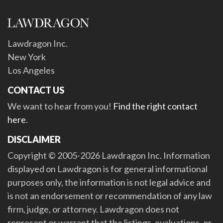
Lawdragon Inc.
New York
Los Angeles
CONTACT US
We want to hear from you!
Find the right contact
here
.
DISCLAIMER
Copyright © 2005-2026 Lawdragon Inc. Information
displayed on Lawdragon is for general informational
purposes only, the information is not legal advice and
is not an endorsement or recommendation of any law
firm, judge, or attorney. Lawdragon does not
represent or warrant that the listings, evaluations, or