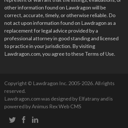
other information found on Lawdragon will be
correct, accurate, timely, or otherwise reliable. Do
not act upon information found on Lawdragon as a
replacement for legal advice provided by a
professional attorney in good standing and licensed
to practice in your jurisdiction. By visiting
Lawdragon.com, you agree to these Terms of Use.
Copyright © Lawdragon Inc. 2005-2026. All rights
reserved.
Lawdragon.com was designed by
Elfatrany
and is
powered by
Animus Rex Web CMS