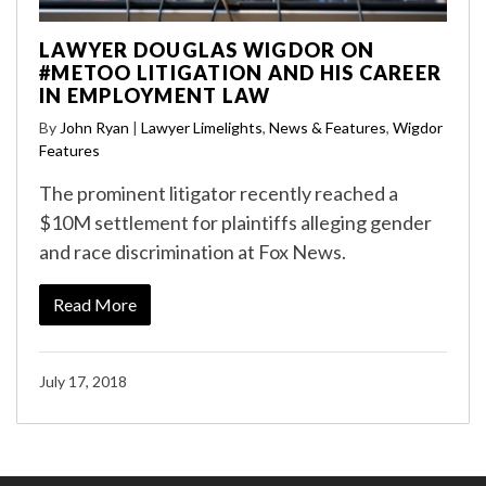
LAWYER DOUGLAS WIGDOR ON
#METOO LITIGATION AND HIS CAREER
IN EMPLOYMENT LAW
By
John Ryan
|
Lawyer Limelights
,
News & Features
,
Wigdor
Features
The prominent litigator recently reached a
$10M settlement for plaintiffs alleging gender
and race discrimination at Fox News.
Read More
July 17, 2018