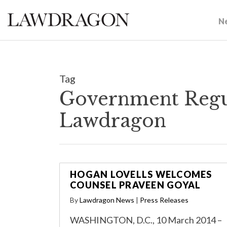
N
Tag
Government Regul
Lawdragon
HOGAN LOVELLS WELCOMES
COUNSEL PRAVEEN GOYAL
By
Lawdragon News
|
Press Releases
WASHINGTON, D.C., 10 March 2014 –