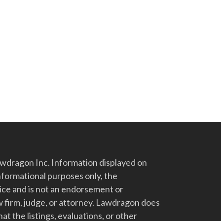
dragon Inc. Information displayed on
nformational purposes only, the
vice and is not an endorsement or
 firm, judge, or attorney. Lawdragon does
at the listings, evaluations, or other