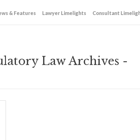
ews & Features
Lawyer Limelights
Consultant Limelig
atory Law Archives -