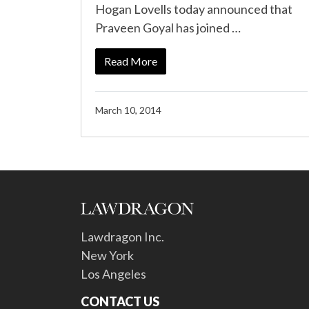
Hogan Lovells today announced that
Praveen Goyal has joined …
Read More
March 10, 2014
Lawdragon Inc.
New York
Los Angeles
CONTACT US