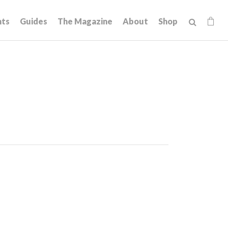
hts
Guides
The Magazine
About
Shop