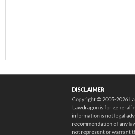
DISCLAIMER
Copyright © 2005-2026 Law
Lawdragon is for general i
information is not legal ad
recommendation of any law
not represent or warrant th