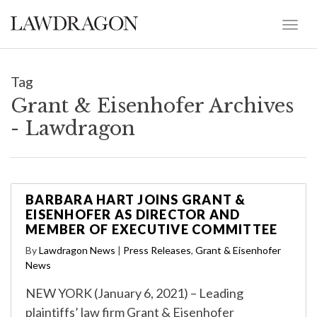
Tag
Grant & Eisenhofer Archives
- Lawdragon
BARBARA HART JOINS GRANT &
EISENHOFER AS DIRECTOR AND
MEMBER OF EXECUTIVE COMMITTEE
By
Lawdragon News
|
Press Releases
,
Grant & Eisenhofer
News
NEW YORK (January 6, 2021) – Leading
plaintiffs’ law firm Grant & Eisenhofer