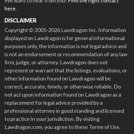
We want to hear from you!
Find the right contact
here
.
DISCLAIMER
Copyright © 2005-2026 Lawdragon Inc. Information
displayed on Lawdragon is for general informational
purposes only, the information is not legal advice and
is not an endorsement or recommendation of any law
firm, judge, or attorney. Lawdragon does not
represent or warrant that the listings, evaluations, or
other information found on Lawdragon will be
correct, accurate, timely, or otherwise reliable. Do
not act upon information found on Lawdragon as a
replacement for legal advice provided by a
professional attorney in good standing and licensed
to practice in your jurisdiction. By visiting
Lawdragon.com, you agree to these Terms of Use.