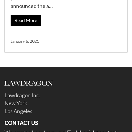
announced the a…
Read More
January 6, 2021
Lawdragon Inc.
New York
Los Angeles
CONTACT US