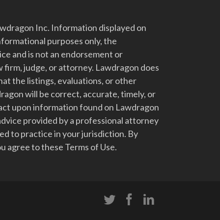
dragon Inc. Information displayed on
nformational purposes only, the
vice and is not an endorsement or
 firm, judge, or attorney. Lawdragon does
at the listings, evaluations, or other
gon will be correct, accurate, timely, or
t act upon information found on Lawdragon
advice provided by a professional attorney
d to practice in your jurisdiction. By
u agree to these Terms of Use.