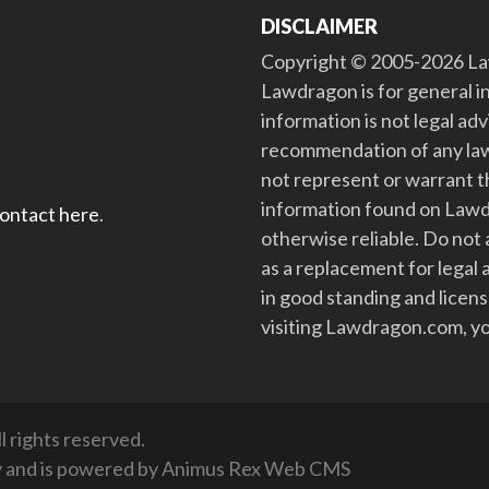
DISCLAIMER
Copyright © 2005-2026 Law
Lawdragon is for general i
information is not legal ad
recommendation of any law
not represent or warrant th
information found on Lawdra
contact here
.
otherwise reliable. Do no
as a replacement for legal 
in good standing and license
visiting Lawdragon.com, yo
 rights reserved.
y
and is powered by
Animus Rex Web CMS