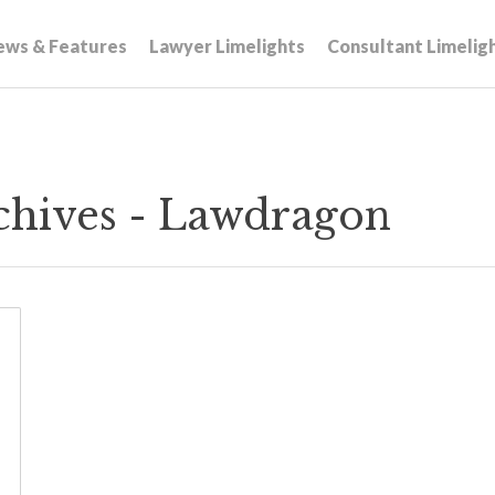
ews & Features
Lawyer Limelights
Consultant Limelig
chives - Lawdragon