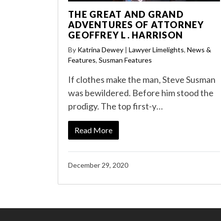
THE GREAT AND GRAND
ADVENTURES OF ATTORNEY
GEOFFREY L. HARRISON
By
Katrina Dewey
|
Lawyer Limelights
,
News &
Features
,
Susman Features
If clothes make the man, Steve Susman
was bewildered. Before him stood the
prodigy. The top first-y…
Read More
December 29, 2020