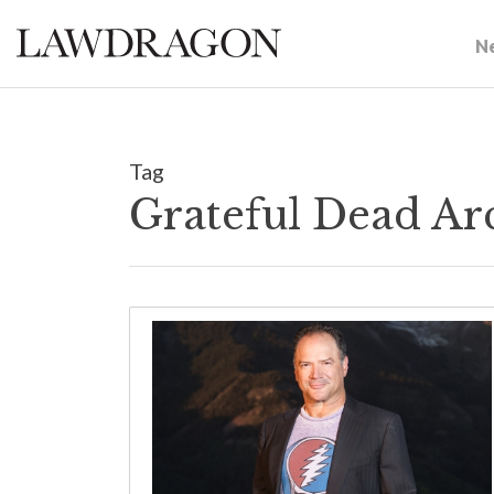
N
Tag
Grateful Dead Ar