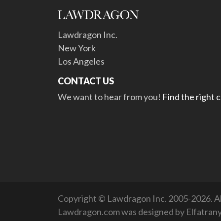
Lawdragon Inc.
New York
Los Angeles
CONTACT US
We want to hear from you!
Find the right 
Copyright © Lawdragon Inc. 2005-2026. All
Lawdragon.com was designed by
Elfatran