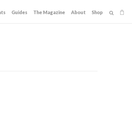
hts
Guides
The Magazine
About
Shop