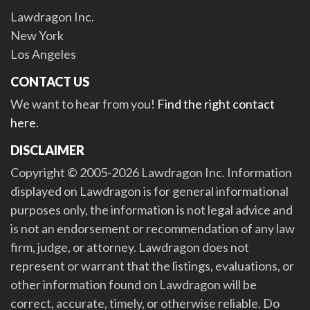
Lawdragon Inc.
New York
Los Angeles
CONTACT US
We want to hear from you!
Find the right contact
here
.
DISCLAIMER
Copyright © 2005-2026 Lawdragon Inc. Information
displayed on Lawdragon is for general informational
purposes only, the information is not legal advice and
is not an endorsement or recommendation of any law
firm, judge, or attorney. Lawdragon does not
represent or warrant that the listings, evaluations, or
other information found on Lawdragon will be
correct, accurate, timely, or otherwise reliable. Do