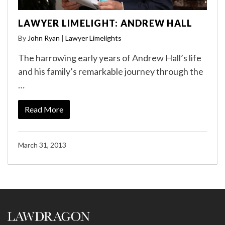
LAWYER LIMELIGHT: ANDREW HALL
By
John Ryan
|
Lawyer Limelights
The harrowing early years of Andrew Hall’s life
and his family’s remarkable journey through the
…
Read More
March 31, 2013