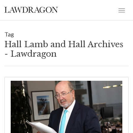
Tag
Hall Lamb and Hall Archives
- Lawdragon