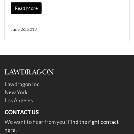
Read More
June 26, 2013
Lawdragon Inc.
New York
Los Angeles
CONTACT US
We want to hear from you!
Find the right contact
here
.