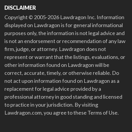
DISCLAIMER
Copyright © 2005-2026 Lawdragon Inc. Information
displayed on Lawdragon is for general informational
purposes only, the information is not legal advice and
is not an endorsement or recommendation of any law
firm, judge, or attorney. Lawdragon does not
represent or warrant that the listings, evaluations, or
other information found on Lawdragon will be
correct, accurate, timely, or otherwise reliable. Do
not act upon information found on Lawdragon as a
replacement for legal advice provided by a
professional attorney in good standing and licensed
to practice in your jurisdiction. By visiting
Lawdragon.com, you agree to these Terms of Use.