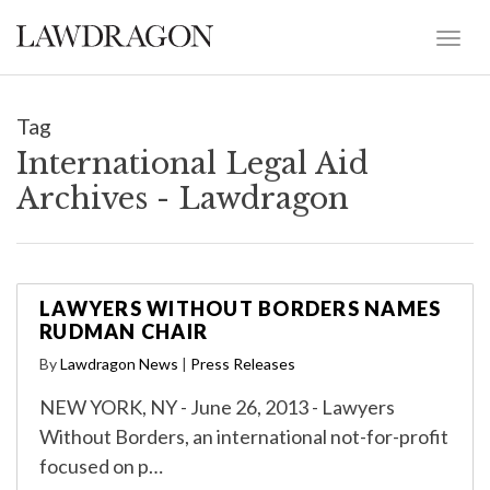
Tag
International Legal Aid
Archives - Lawdragon
LAWYERS WITHOUT BORDERS NAMES
RUDMAN CHAIR
By
Lawdragon News
|
Press Releases
NEW YORK, NY - June 26, 2013 - Lawyers
Without Borders, an international not-for-profit
focused on p…