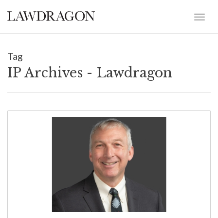
Tag
IP Archives - Lawdragon