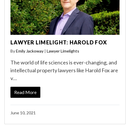
LAWYER LIMELIGHT: HAROLD FOX
By
Emily Jackoway
|
Lawyer Limelights
The world of life sciences is ever-changing, and
intellectual property lawyers like Harold Fox are
v…
Read More
June 10, 2021