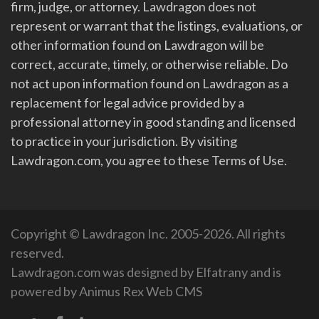
firm, judge, or attorney. Lawdragon does not
represent or warrant that the listings, evaluations, or
other information found on Lawdragon will be
correct, accurate, timely, or otherwise reliable. Do
not act upon information found on Lawdragon as a
replacement for legal advice provided by a
professional attorney in good standing and licensed
to practice in your jurisdiction. By visiting
Lawdragon.com, you agree to these Terms of Use.
Copyright © Lawdragon Inc. 2005-2026. All rights
reserved.
Lawdragon.com was designed by
Elfatrany
and is
powered by
Animus Rex Web CMS