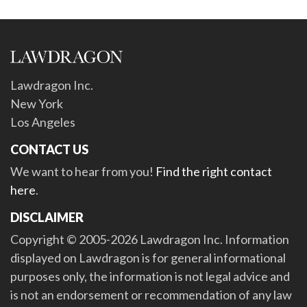
Lawdragon Inc.
New York
Los Angeles
CONTACT US
We want to hear from you!
Find the right contact
here
.
DISCLAIMER
Copyright © 2005-2026 Lawdragon Inc. Information
displayed on Lawdragon is for general informational
purposes only, the information is not legal advice and
is not an endorsement or recommendation of any law