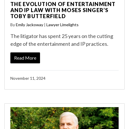
THE EVOLUTION OF ENTERTAINMENT
AND IP LAW WITH MOSES SINGER’S
TOBY BUTTERFIELD
By
Emily Jackoway
|
Lawyer Limelights
The litigator has spent 25 years on the cutting
edge of the entertainment and IP practices.
Read More
November 11, 2024