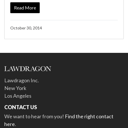
Read More
October 30, 2014
Lawdragon Inc.
New York
Los Angeles
CONTACT US
We want to hear from you!
Find the right contact
here
.