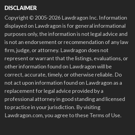
DISCLAIMER
Copyright © 2005-2026 Lawdragon Inc. Information
displayed on Lawdragon is for general informational
purposes only, the information is not legal advice and
is not an endorsement or recommendation of any law
firm, judge, or attorney. Lawdragon does not
represent or warrant that the listings, evaluations, or
other information found on Lawdragon will be
correct, accurate, timely, or otherwise reliable. Do
not act upon information found on Lawdragon as a
replacement for legal advice provided by a
professional attorney in good standing and licensed
to practice in your jurisdiction. By visiting
Lawdragon.com, you agree to these Terms of Use.