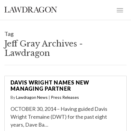
Tag
Jeff Gray Archives -
Lawdragon
DAVIS WRIGHT NAMES NEW
MANAGING PARTNER
By
Lawdragon News
|
Press Releases
OCTOBER 30, 2014 – Having guided Davis
Wright Tremaine (DWT) for the past eight
years, Dave Ba…