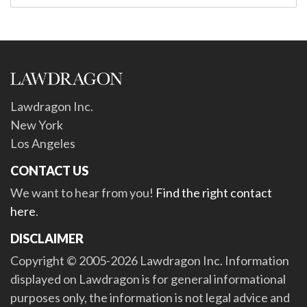
Lawdragon Inc.
New York
Los Angeles
CONTACT US
We want to hear from you!
Find the right contact
here
.
DISCLAIMER
Copyright © 2005-2026 Lawdragon Inc. Information
displayed on Lawdragon is for general informational
purposes only, the information is not legal advice and