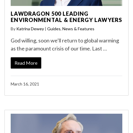
LAWDRAGON 500 LEADING
ENVIRONMENTAL & ENERGY LAWYERS
By
Katrina Dewey
|
Guides
,
News & Features
God willing, soon we’ll return to global warming
as the paramount crisis of our time. Last …
Read More
March 16, 2021