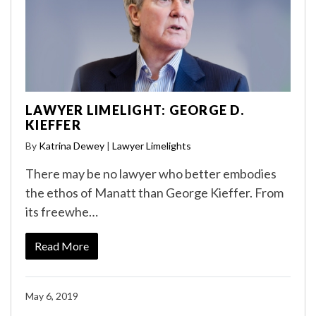
LAWYER LIMELIGHT: GEORGE D.
KIEFFER
By
Katrina Dewey
|
Lawyer Limelights
There may be no lawyer who better embodies
the ethos of Manatt than George Kieffer. From
its freewhe…
Read More
May 6, 2019