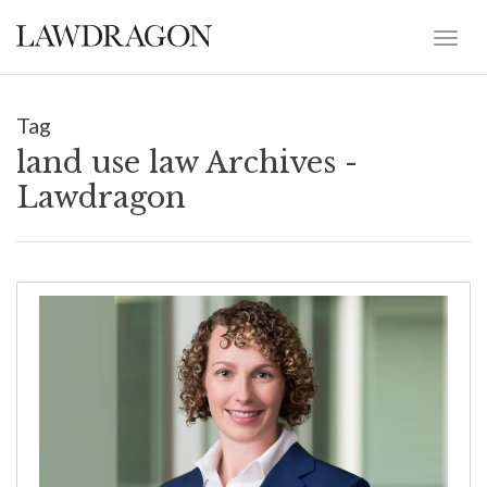
Tag
land use law Archives -
Lawdragon