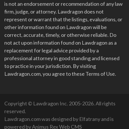
is not an endorsement or recommendation of any law
firm, judge, or attorney. Lawdragon does not
represent or warrant that the listings, evaluations, or
other information found on Lawdragon will be
correct, accurate, timely, or otherwise reliable. Do
not act upon information found on Lawdragon as a
replacement for legal advice provided by a
professional attorney in good standing and licensed
to practice in your jurisdiction. By visiting
Lawdragon.com, you agree to these Terms of Use.
Copyright © Lawdragon Inc. 2005-2026. All rights
reserved.
Lawdragon.com was designed by
Elfatrany
and is
powered by
Animus Rex Web CMS