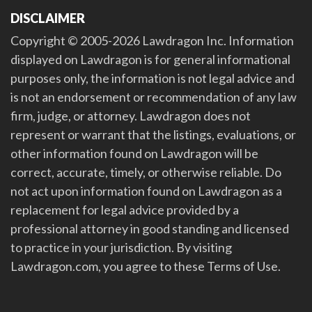
DISCLAIMER
Copyright © 2005-2026 Lawdragon Inc. Information
displayed on Lawdragon is for general informational
purposes only, the information is not legal advice and
is not an endorsement or recommendation of any law
firm, judge, or attorney. Lawdragon does not
represent or warrant that the listings, evaluations, or
other information found on Lawdragon will be
correct, accurate, timely, or otherwise reliable. Do
not act upon information found on Lawdragon as a
replacement for legal advice provided by a
professional attorney in good standing and licensed
to practice in your jurisdiction. By visiting
Lawdragon.com, you agree to these Terms of Use.