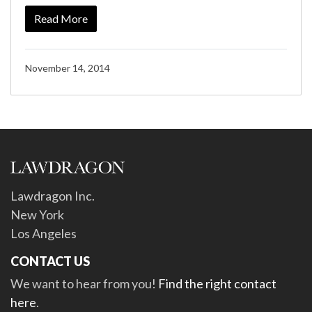
Read More
November 14, 2014
Lawdragon Inc.
New York
Los Angeles
CONTACT US
We want to hear from you!
Find the right contact
here
.