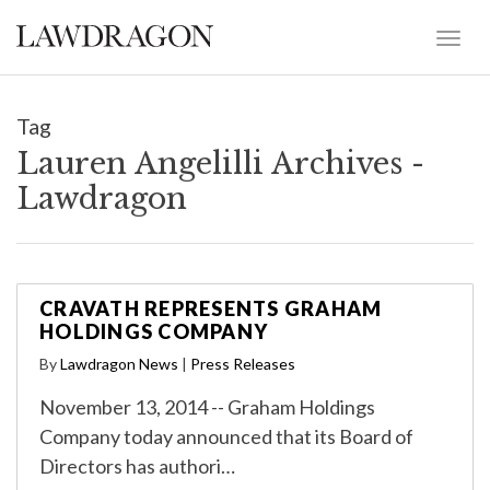
Tag
Lauren Angelilli Archives -
Lawdragon
CRAVATH REPRESENTS GRAHAM
HOLDINGS COMPANY
By
Lawdragon News
|
Press Releases
November 13, 2014 -- Graham Holdings
Company today announced that its Board of
Directors has authori…