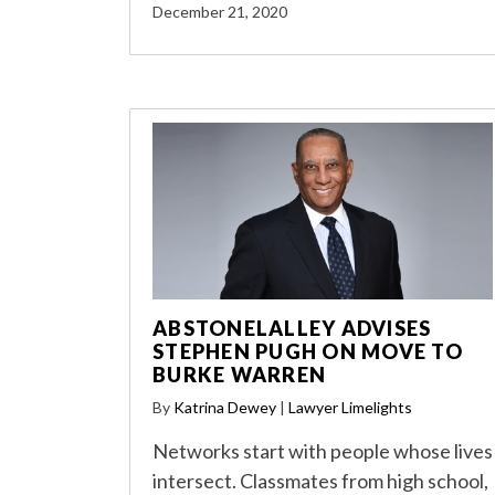
December 21, 2020
ABSTONELALLEY ADVISES
STEPHEN PUGH ON MOVE TO
BURKE WARREN
By
Katrina Dewey
|
Lawyer Limelights
Networks start with people whose lives
intersect. Classmates from high school,