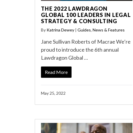
THE 2022 LAWDRAGON
GLOBAL 100 LEADERS IN LEGAL
STRATEGY & CONSULTING
By
Katrina Dewey
|
Guides
,
News & Features
Jane Sullivan Roberts of Macrae We’re
proud to introduce the 6th annual
Lawdragon Global …
Read More
May 25, 2022