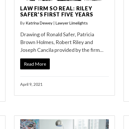
LAW FIRM SO REAL: RILEY
SAFER'S FIRST FIVE YEARS
By
Katrina Dewey
|
Lawyer Limelights
Drawing of Ronald Safer, Patricia
Brown Holmes, Robert Riley and
Joseph Cancila provided by the firm…
Read More
April 9, 2021