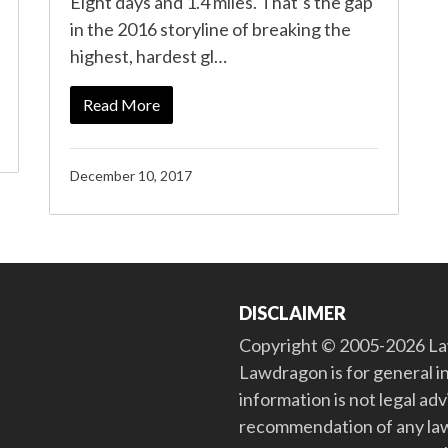
Eight days and 1.4 miles. That’s the gap
in the 2016 storyline of breaking the
highest, hardest gl…
Read More
December 10, 2017
DISCLAIMER
Copyright © 2005-2026 Law
Lawdragon is for general i
information is not legal ad
recommendation of any law