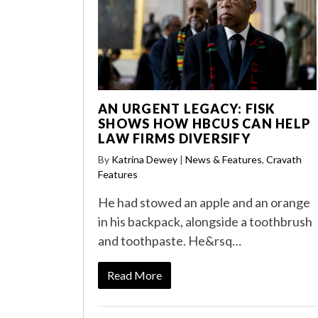
AN URGENT LEGACY: FISK
SHOWS HOW HBCUS CAN HELP
LAW FIRMS DIVERSIFY
By
Katrina Dewey
|
News & Features
,
Cravath
Features
He had stowed an apple and an orange
in his backpack, alongside a toothbrush
and toothpaste. He&rsq…
Read More