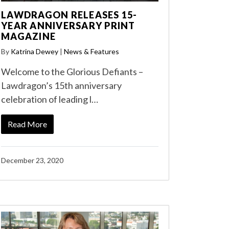
LAWDRAGON RELEASES 15-
YEAR ANNIVERSARY PRINT
MAGAZINE
By
Katrina Dewey
|
News & Features
Welcome to the Glorious Defiants –
Lawdragon’s 15th anniversary
celebration of leading l…
Read More
December 23, 2020