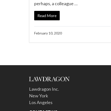
perhaps, a colleague …
Read More
February 10, 2020
Lawdragon Inc.
New York
Los Angeles