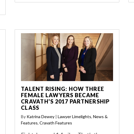
TALENT RISING: HOW THREE
FEMALE LAWYERS BECAME
CRAVATH'S 2017 PARTNERSHIP
CLASS
By
Katrina Dewey
|
Lawyer Limelights
,
News &
Features
,
Cravath Features