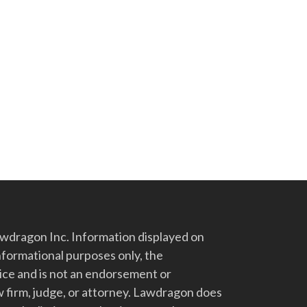
dragon Inc. Information displayed on
nformational purposes only, the
vice and is not an endorsement or
 firm, judge, or attorney. Lawdragon does