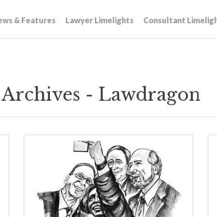
ews & Features
Lawyer Limelights
Consultant Limelig
y Archives - Lawdragon