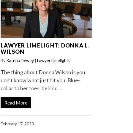
LAWYER LIMELIGHT: DONNA L.
WILSON
By
Katrina Dewey
|
Lawyer Limelights
The thing about Donna Wilson is you
don’t know what just hit you. Blue-
collar to her toes, behind …
Read More
February 17, 2020