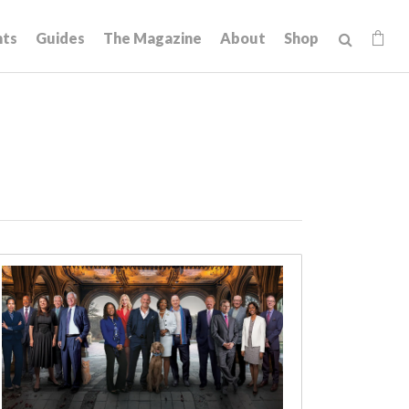
hts
Guides
The Magazine
About
Shop