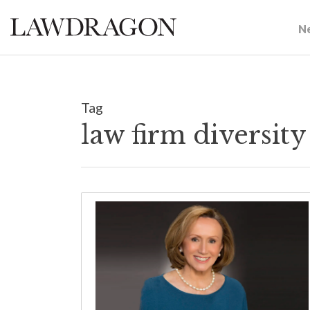
N
Tag
law firm diversit