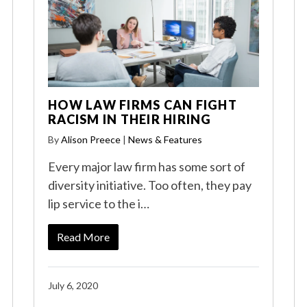
HOW LAW FIRMS CAN FIGHT
RACISM IN THEIR HIRING
By
Alison Preece
|
News & Features
Every major law firm has some sort of
diversity initiative. Too often, they pay
lip service to the i…
Read More
July 6, 2020