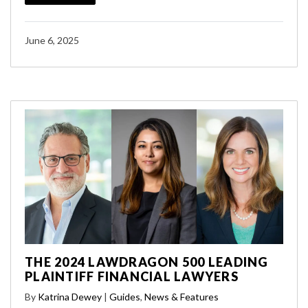
June 6, 2025
THE 2024 LAWDRAGON 500 LEADING
PLAINTIFF FINANCIAL LAWYERS
By
Katrina Dewey
|
Guides
,
News & Features