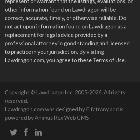
represent or warrant that the listings, evaluations, or
other information found on Lawdragon will be
correct, accurate, timely, or otherwise reliable. Do
not act upon information found on Lawdragon as a
replacement for legal advice provided by a
professional attorney in good standing and licensed
to practice in your jurisdiction. By visiting
Lawdragon.com, you agree to these Terms of Use.
Copyright © Lawdragon Inc. 2005-2026. All rights
reserved.
Lawdragon.com was designed by
Elfatrany
and is
powered by
Animus Rex Web CMS