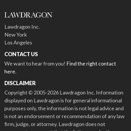
Lawdragon Inc.
New York
Los Angeles
CONTACT US
We want to hear from you!
Find the right contact
here
.
DISCLAIMER
Copyright © 2005-2026 Lawdragon Inc. Information
displayed on Lawdragon is for general informational
purposes only, the information is not legal advice and
is not an endorsement or recommendation of any law
firm, judge, or attorney. Lawdragon does not