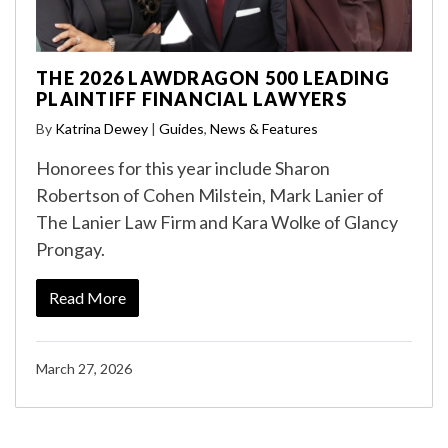
THE 2026 LAWDRAGON 500 LEADING
PLAINTIFF FINANCIAL LAWYERS
By
Katrina Dewey
|
Guides
,
News & Features
Honorees for this year include Sharon
Robertson of Cohen Milstein, Mark Lanier of
The Lanier Law Firm and Kara Wolke of Glancy
Prongay.
Read More
March 27, 2026