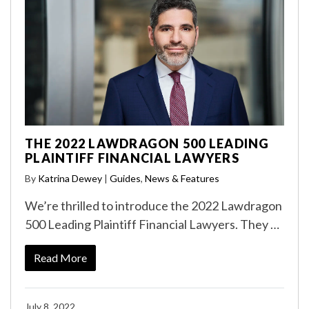
THE 2022 LAWDRAGON 500 LEADING
PLAINTIFF FINANCIAL LAWYERS
By
Katrina Dewey
|
Guides
,
News & Features
We’re thrilled to introduce the 2022 Lawdragon
500 Leading Plaintiff Financial Lawyers. They …
Read More
July 8, 2022