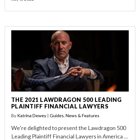
THE 2021 LAWDRAGON 500 LEADING
PLAINTIFF FINANCIAL LAWYERS
By
Katrina Dewey
|
Guides
,
News & Features
We’re delighted to present the Lawdragon 500
Leading Plaintiff Financial Lawyers in America …