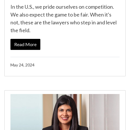
In the U.S., we pride ourselves on competition.
We also expect the game to be fair. When it's
not, these are the lawyers who step in and level
the field.
Read More
May 24, 2024