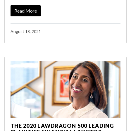
Read More
August 18, 2021
THE 2020 LAWDRAGON 500 LEADING