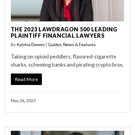
THE 2023 LAWDRAGON 500 LEADING
PLAINTIFF FINANCIAL LAWYERS
By
Katrina Dewey
|
Guides
,
News & Features
Taking on opioid peddlers, flavored-cigarette
sharks, scheming banks and pirating crypto bros.
Read More
May 26, 2023