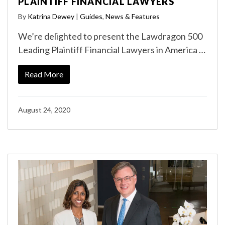
PLAINTIFF FINANCIAL LAWYERS
By
Katrina Dewey
|
Guides
,
News & Features
We’re delighted to present the Lawdragon 500
Leading Plaintiff Financial Lawyers in America …
Read More
August 24, 2020