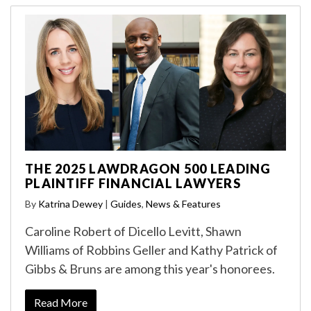
THE 2025 LAWDRAGON 500 LEADING
PLAINTIFF FINANCIAL LAWYERS
By
Katrina Dewey
|
Guides
,
News & Features
Caroline Robert of Dicello Levitt, Shawn
Williams of Robbins Geller and Kathy Patrick of
Gibbs & Bruns are among this year's honorees.
Read More