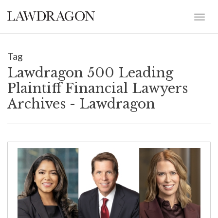
Tag
Lawdragon 500 Leading
Plaintiff Financial Lawyers
Archives - Lawdragon