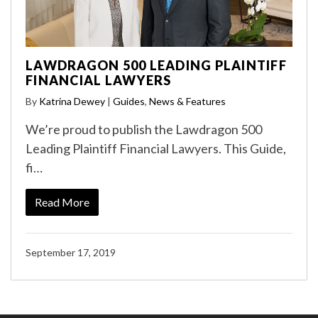
LAWDRAGON 500 LEADING PLAINTIFF
FINANCIAL LAWYERS
By
Katrina Dewey
|
Guides
,
News & Features
We’re proud to publish the Lawdragon 500
Leading Plaintiff Financial Lawyers. This Guide,
fi…
Read More
September 17, 2019