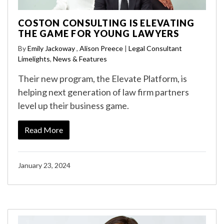
COSTON CONSULTING IS ELEVATING
THE GAME FOR YOUNG LAWYERS
By
Emily Jackoway
,
Alison Preece
|
Legal Consultant
Limelights
,
News & Features
Their new program, the Elevate Platform, is
helping next generation of law firm partners
level up their business game.
Read More
January 23, 2024