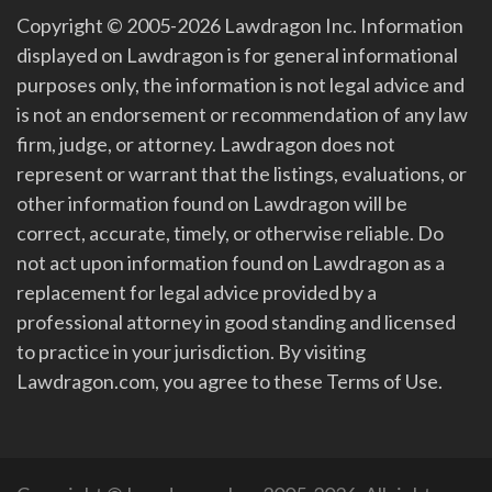
Copyright © 2005-2026 Lawdragon Inc. Information
displayed on Lawdragon is for general informational
purposes only, the information is not legal advice and
is not an endorsement or recommendation of any law
firm, judge, or attorney. Lawdragon does not
represent or warrant that the listings, evaluations, or
other information found on Lawdragon will be
correct, accurate, timely, or otherwise reliable. Do
not act upon information found on Lawdragon as a
replacement for legal advice provided by a
professional attorney in good standing and licensed
to practice in your jurisdiction. By visiting
Lawdragon.com, you agree to these Terms of Use.