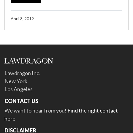
April 8, 2019
Lawdragon Inc.
New York
Los Angeles
CONTACT US
We want to hear from you!
Find the right contact
here
.
DISCLAIMER