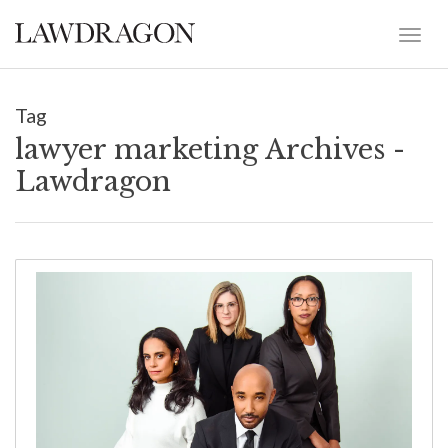
Tag
lawyer marketing Archives -
Lawdragon