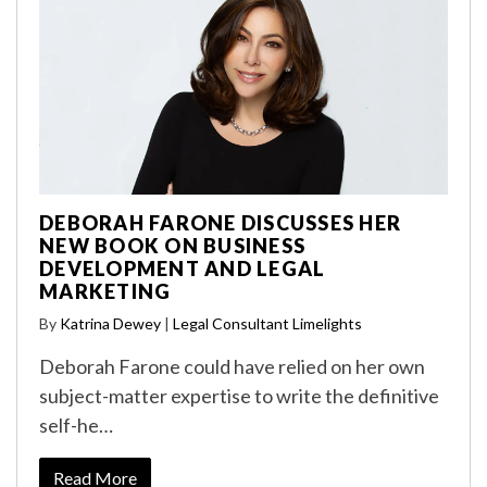
DEBORAH FARONE DISCUSSES HER
NEW BOOK ON BUSINESS
DEVELOPMENT AND LEGAL
MARKETING
By
Katrina Dewey
|
Legal Consultant Limelights
Deborah Farone could have relied on her own
subject-matter expertise to write the definitive
self-he…
Read More