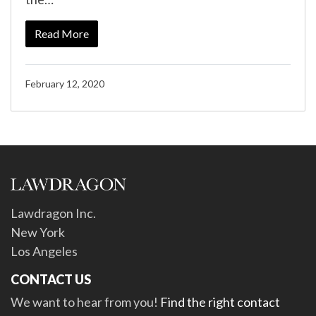
Read More
February 12, 2020
Lawdragon Inc.
New York
Los Angeles
CONTACT US
We want to hear from you!
Find the right contact