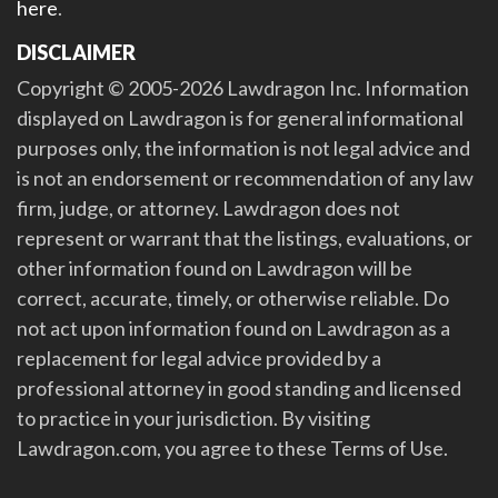
here
.
DISCLAIMER
Copyright © 2005-2026 Lawdragon Inc. Information
displayed on Lawdragon is for general informational
purposes only, the information is not legal advice and
is not an endorsement or recommendation of any law
firm, judge, or attorney. Lawdragon does not
represent or warrant that the listings, evaluations, or
other information found on Lawdragon will be
correct, accurate, timely, or otherwise reliable. Do
not act upon information found on Lawdragon as a
replacement for legal advice provided by a
professional attorney in good standing and licensed
to practice in your jurisdiction. By visiting
Lawdragon.com, you agree to these Terms of Use.