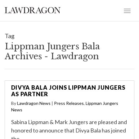
Tag
Lippman Jungers Bala
Archives - Lawdragon
DIVYA BALA JOINS LIPPMAN JUNGERS
AS PARTNER
By
Lawdragon News
|
Press Releases
,
Lippman Jungers
News
Sabina Lippman & Mark Jungers are pleased and
honored to announce that Divya Bala has joined
the…