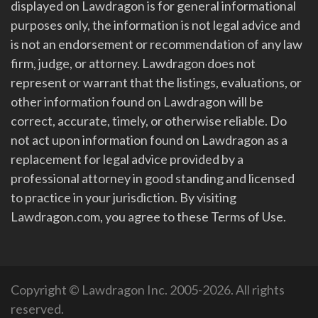
displayed on Lawdragon is for general informational
purposes only, the information is not legal advice and
is not an endorsement or recommendation of any law
firm, judge, or attorney. Lawdragon does not
represent or warrant that the listings, evaluations, or
other information found on Lawdragon will be
correct, accurate, timely, or otherwise reliable. Do
not act upon information found on Lawdragon as a
replacement for legal advice provided by a
professional attorney in good standing and licensed
to practice in your jurisdiction. By visiting
Lawdragon.com, you agree to these Terms of Use.
Copyright © Lawdragon Inc. 2005-2026. All rights
reserved.