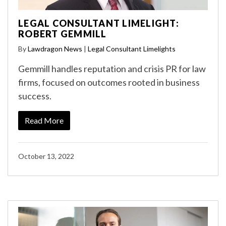
LEGAL CONSULTANT LIMELIGHT:
ROBERT GEMMILL
By
Lawdragon News
|
Legal Consultant Limelights
Gemmill handles reputation and crisis PR for law
firms, focused on outcomes rooted in business
success.
Read More
October 13, 2022