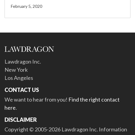
February 5, 2020
Lawdragon Inc.
New York
Los Angeles
CONTACT US
We want to hear from you!
Find the right contact
here
.
DISCLAIMER
Copyright © 2005-2026 Lawdragon Inc. Information