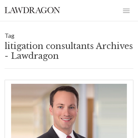
Tag
litigation consultants Archives
- Lawdragon