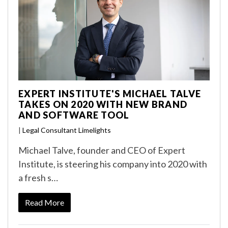
EXPERT INSTITUTE'S MICHAEL TALVE
TAKES ON 2020 WITH NEW BRAND
AND SOFTWARE TOOL
|
Legal Consultant Limelights
Michael Talve, founder and CEO of Expert
Institute, is steering his company into 2020 with
a fresh s…
Read More