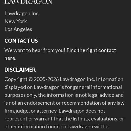
Lawdragon Inc.
New York
Los Angeles
CONTACT US
We want to hear from you!
Find the right contact
here
.
DISCLAIMER
Copyright © 2005-2026 Lawdragon Inc. Information
displayed on Lawdragon is for general informational
purposes only, the information is not legal advice and
is not an endorsement or recommendation of any law
firm, judge, or attorney. Lawdragon does not
represent or warrant that the listings, evaluations, or
other information found on Lawdragon will be