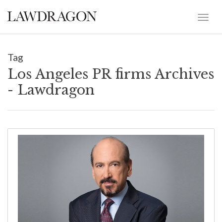
Tag
Los Angeles PR firms Archives
- Lawdragon