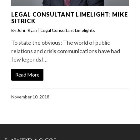
LEGAL CONSULTANT LIMELIGHT: MIKE
SITRICK
By
John Ryan
|
Legal Consultant Limelights
To state the obvious: The world of public
relations and crisis communications have had
few legends l…
Read More
November 10, 2018