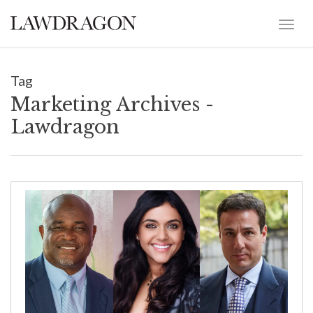
Tag
Marketing Archives -
Lawdragon