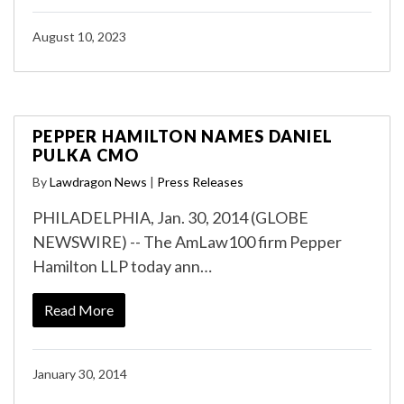
August 10, 2023
PEPPER HAMILTON NAMES DANIEL
PULKA CMO
By
Lawdragon News
|
Press Releases
PHILADELPHIA, Jan. 30, 2014 (GLOBE
NEWSWIRE) -- The AmLaw100 firm Pepper
Hamilton LLP today ann…
Read More
January 30, 2014