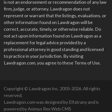
is not an endorsement or recommendation of any law
firm, judge, or attorney. Lawdragon does not
represent or warrant that the listings, evaluations, or
other information found on Lawdragon will be
correct, accurate, timely, or otherwise reliable. Do
not act upon information found on Lawdragon as a
replacement for legal advice provided by a
professional attorney in good standing and licensed
to practice in your jurisdiction. By visiting
Lawdragon.com, you agree to these Terms of Use.
Copyright © Lawdragon Inc. 2005-2026. All rights
reserved.
Lawdragon.com was designed by
Elfatrany
and is
powered by
Animus Rex Web CMS