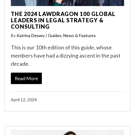
THE 2024 LAWDRAGON 100 GLOBAL
LEADERS IN LEGAL STRATEGY &
CONSULTING
By
Katrina Dewey
|
Guides
,
News & Features
This is our 10th edition of this guide, whose
members have had a dizzying ascent in the past
decade.
Read More
April 12, 2024