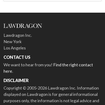
Lawdragon Inc.
New York
Los Angeles
CONTACT US
We want to hear from you!
Find the right contact
here
.
DISCLAIMER
Copyright © 2005-2026 Lawdragon Inc. Information
displayed on Lawdragon is for general informational
purposes only, the information is not legal advice and