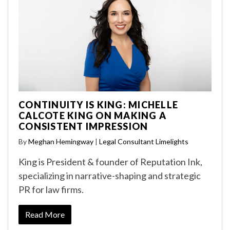
CONTINUITY IS KING: MICHELLE
CALCOTE KING ON MAKING A
CONSISTENT IMPRESSION
By
Meghan Hemingway
|
Legal Consultant Limelights
King is President & founder of Reputation Ink,
specializing in narrative-shaping and strategic
PR for law firms.
Read More