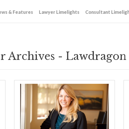
ews & Features
Lawyer Limelights
Consultant Limelig
r Archives - Lawdragon