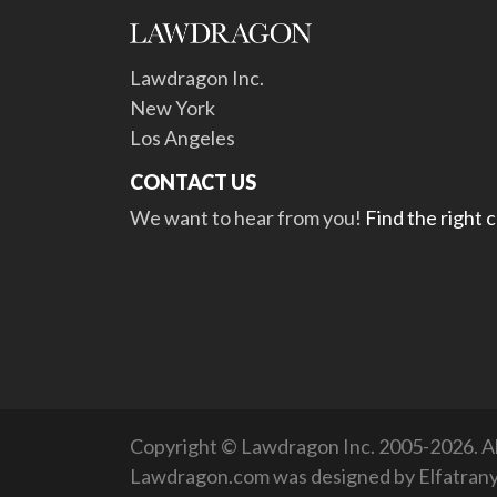
Lawdragon Inc.
New York
Los Angeles
CONTACT US
We want to hear from you!
Find the right 
Copyright © Lawdragon Inc. 2005-2026. All
Lawdragon.com was designed by
Elfatran