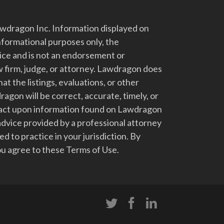
dragon Inc. Information displayed on
nformational purposes only, the
vice and is not an endorsement or
 firm, judge, or attorney. Lawdragon does
at the listings, evaluations, or other
gon will be correct, accurate, timely, or
t act upon information found on Lawdragon
advice provided by a professional attorney
d to practice in your jurisdiction. By
u agree to these Terms of Use.