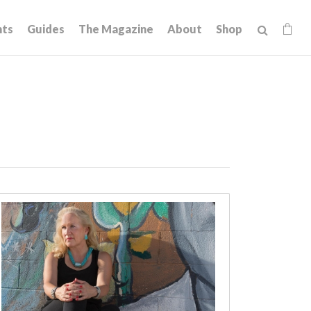
hts
Guides
The Magazine
About
Shop