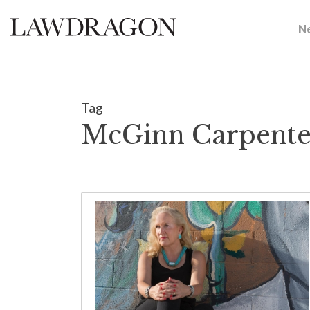
N
Tag
McGinn Carpente