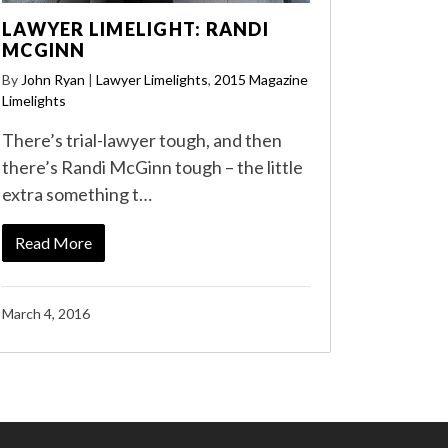
LAWYER LIMELIGHT: RANDI
MCGINN
By
John Ryan
|
Lawyer Limelights
,
2015 Magazine
Limelights
There’s trial-lawyer tough, and then
there’s Randi McGinn tough – the little
extra something t…
Read More
March 4, 2016