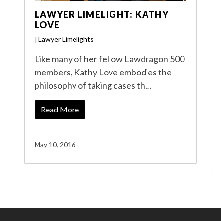
LAWYER LIMELIGHT: KATHY
LOVE
|
Lawyer Limelights
Like many of her fellow Lawdragon 500
members, Kathy Love embodies the
philosophy of taking cases th…
Read More
May 10, 2016