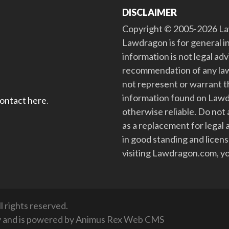
DISCLAIMER
Copyright © 2005-2026 Law
Lawdragon is for general i
information is not legal ad
recommendation of any law
not represent or warrant th
information found on Lawdra
contact here
.
otherwise reliable. Do no
as a replacement for legal 
in good standing and license
visiting Lawdragon.com, yo
 rights reserved.
y
and is powered by
Animus Rex Web CMS