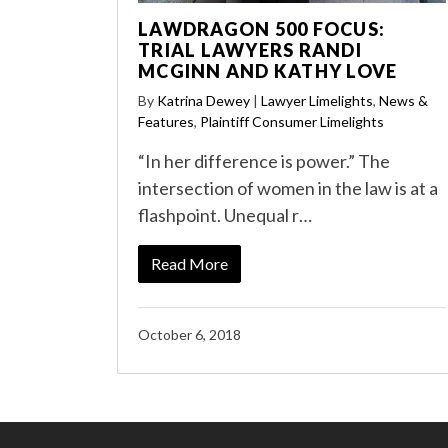
LAWDRAGON 500 FOCUS:
TRIAL LAWYERS RANDI
MCGINN AND KATHY LOVE
By
Katrina Dewey
|
Lawyer Limelights
,
News &
Features
,
Plaintiff Consumer Limelights
“In her difference is power.” The
intersection of women in the law is at a
flashpoint. Unequal r…
Read More
October 6, 2018