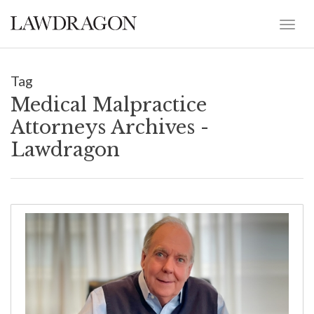
Tag
Medical Malpractice
Attorneys Archives -
Lawdragon