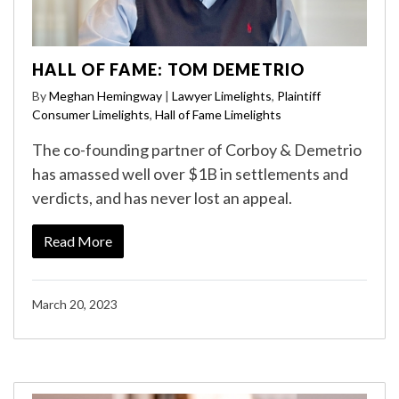
HALL OF FAME: TOM DEMETRIO
By
Meghan Hemingway
|
Lawyer Limelights
,
Plaintiff
Consumer Limelights
,
Hall of Fame Limelights
The co-founding partner of Corboy & Demetrio
has amassed well over $1B in settlements and
verdicts, and has never lost an appeal.
Read More
March 20, 2023