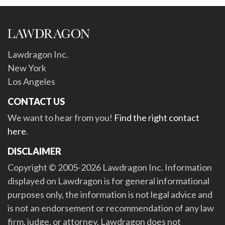
Lawdragon Inc.
New York
Los Angeles
CONTACT US
We want to hear from you!
Find the right contact
here
.
DISCLAIMER
Copyright © 2005-2026 Lawdragon Inc. Information
displayed on Lawdragon is for general informational
purposes only, the information is not legal advice and
is not an endorsement or recommendation of any law
firm, judge, or attorney. Lawdragon does not