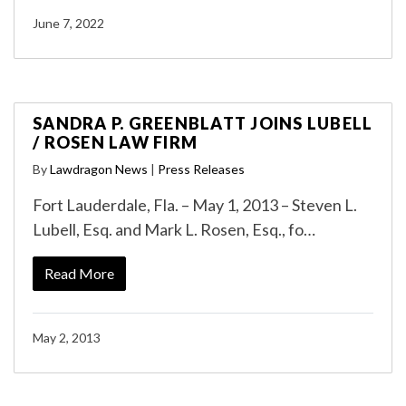
June 7, 2022
SANDRA P. GREENBLATT JOINS LUBELL
/ ROSEN LAW FIRM
By
Lawdragon News
|
Press Releases
Fort Lauderdale, Fla. – May 1, 2013 – Steven L.
Lubell, Esq. and Mark L. Rosen, Esq., fo…
Read More
May 2, 2013