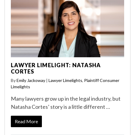
LAWYER LIMELIGHT: NATASHA
CORTES
By
Emily Jackoway
|
Lawyer Limelights
,
Plaintiff Consumer
Limelights
Many lawyers grow up in the legal industry, but
Natasha Cortes’ story is a little different …
Read More