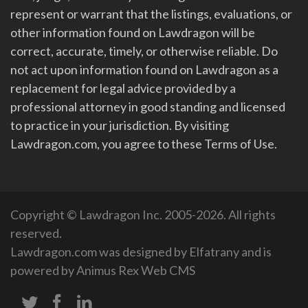
represent or warrant that the listings, evaluations, or
other information found on Lawdragon will be
correct, accurate, timely, or otherwise reliable. Do
not act upon information found on Lawdragon as a
replacement for legal advice provided by a
professional attorney in good standing and licensed
to practice in your jurisdiction. By visiting
Lawdragon.com, you agree to these Terms of Use.
Copyright © Lawdragon Inc. 2005-2026. All rights
reserved.
Lawdragon.com was designed by
Elfatrany
and is
powered by
Animus Rex Web CMS