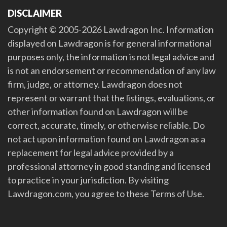
DISCLAIMER
Copyright © 2005-2026 Lawdragon Inc. Information
displayed on Lawdragon is for general informational
purposes only, the information is not legal advice and
is not an endorsement or recommendation of any law
firm, judge, or attorney. Lawdragon does not
represent or warrant that the listings, evaluations, or
other information found on Lawdragon will be
correct, accurate, timely, or otherwise reliable. Do
not act upon information found on Lawdragon as a
replacement for legal advice provided by a
professional attorney in good standing and licensed
to practice in your jurisdiction. By visiting
Lawdragon.com, you agree to these Terms of Use.