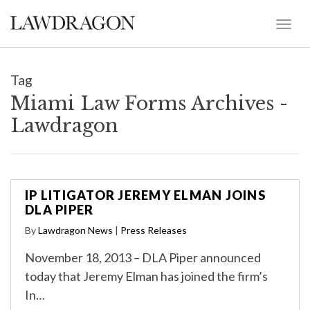
Tag
Miami Law Forms Archives -
Lawdragon
IP LITIGATOR JEREMY ELMAN JOINS
DLA PIPER
By
Lawdragon News
|
Press Releases
November 18, 2013 – DLA Piper announced
today that Jeremy Elman has joined the firm’s
In…