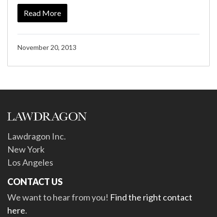
Read More
November 20, 2013
Lawdragon Inc.
New York
Los Angeles
CONTACT US
We want to hear from you!
Find the right contact
here
.