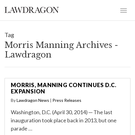
Tag
Morris Manning Archives -
Lawdragon
MORRIS, MANNING CONTINUES D.C.
EXPANSION
By
Lawdragon News
|
Press Releases
Washington, D.C. (April 30, 2014) ─ The last
inauguration took place back in 2013, but one
parade …