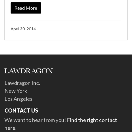
Read More
April 30, 2014
Lawdragon Inc.
New York
Los Angeles
CONTACT US
We want to hear from you!
Find the right contact
here
.