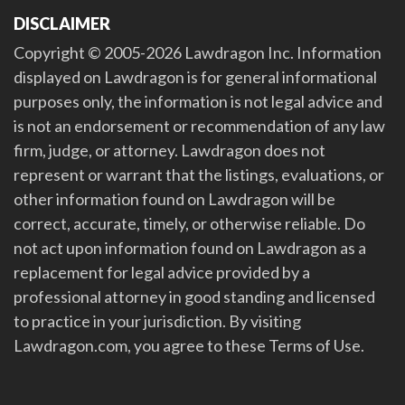
DISCLAIMER
Copyright © 2005-2026 Lawdragon Inc. Information
displayed on Lawdragon is for general informational
purposes only, the information is not legal advice and
is not an endorsement or recommendation of any law
firm, judge, or attorney. Lawdragon does not
represent or warrant that the listings, evaluations, or
other information found on Lawdragon will be
correct, accurate, timely, or otherwise reliable. Do
not act upon information found on Lawdragon as a
replacement for legal advice provided by a
professional attorney in good standing and licensed
to practice in your jurisdiction. By visiting
Lawdragon.com, you agree to these Terms of Use.