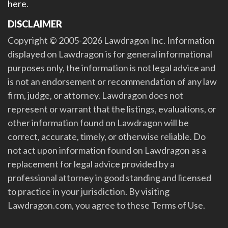
here
.
DISCLAIMER
Copyright © 2005-2026 Lawdragon Inc. Information
displayed on Lawdragon is for general informational
purposes only, the information is not legal advice and
is not an endorsement or recommendation of any law
firm, judge, or attorney. Lawdragon does not
represent or warrant that the listings, evaluations, or
other information found on Lawdragon will be
correct, accurate, timely, or otherwise reliable. Do
not act upon information found on Lawdragon as a
replacement for legal advice provided by a
professional attorney in good standing and licensed
to practice in your jurisdiction. By visiting
Lawdragon.com, you agree to these Terms of Use.