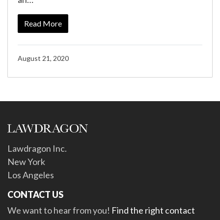
Read More
August 21, 2020
Lawdragon Inc.
New York
Los Angeles
CONTACT US
We want to hear from you!
Find the right contact