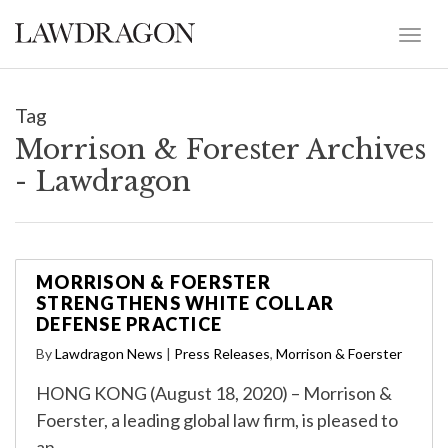
Tag
Morrison & Forester Archives
- Lawdragon
MORRISON & FOERSTER
STRENGTHENS WHITE COLLAR
DEFENSE PRACTICE
By
Lawdragon News
|
Press Releases
,
Morrison & Foerster
HONG KONG (August 18, 2020) – Morrison &
Foerster, a leading global law firm, is pleased to
an…