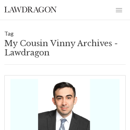
Tag
My Cousin Vinny Archives -
Lawdragon