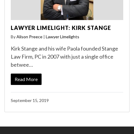
LAWYER LIMELIGHT: KIRK STANGE
By
Alison Preece
|
Lawyer Limelights
Kirk Stange and his wife Paola founded Stange
Law Firm, PC in 2007 with just a single office
betwee…
Read More
September 15, 2019