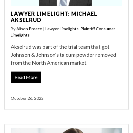
LAWYER LIMELIGHT: MICHAEL
AKSELRUD
By
Alison Preece
|
Lawyer Limelights
,
Plaintiff Consumer
Limelights
Akselrud was part of the trial team that got
Johnson & Johnson's talcum powder removed
from the North American market.
Read More
October 26, 2022