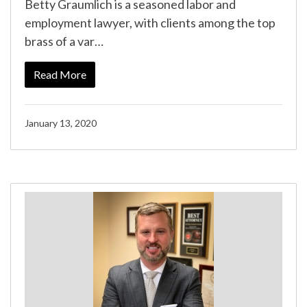
Betty Graumlich is a seasoned labor and
employment lawyer, with clients among the top
brass of a var…
Read More
January 13, 2020