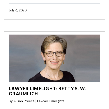
July 6, 2020
LAWYER LIMELIGHT: BETTY S. W.
GRAUMLICH
By
Alison Preece
|
Lawyer Limelights