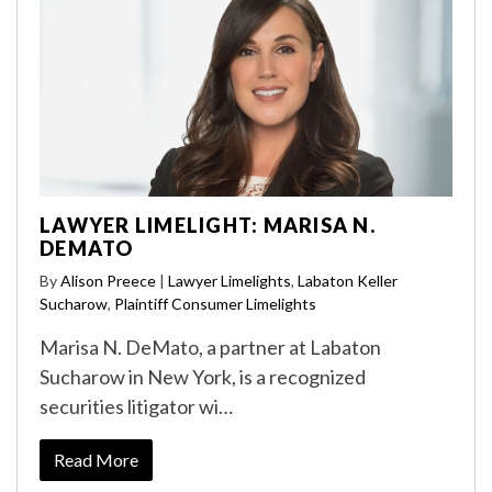
LAWYER LIMELIGHT: MARISA N.
DEMATO
By
Alison Preece
|
Lawyer Limelights
,
Labaton Keller
Sucharow
,
Plaintiff Consumer Limelights
Marisa N. DeMato, a partner at Labaton
Sucharow in New York, is a recognized
securities litigator wi…
Read More