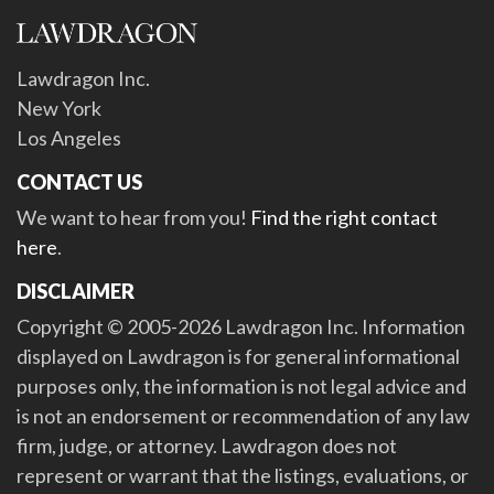
Lawdragon Inc.
New York
Los Angeles
CONTACT US
We want to hear from you!
Find the right contact
here
.
DISCLAIMER
Copyright © 2005-2026 Lawdragon Inc. Information
displayed on Lawdragon is for general informational
purposes only, the information is not legal advice and
is not an endorsement or recommendation of any law
firm, judge, or attorney. Lawdragon does not
represent or warrant that the listings, evaluations, or