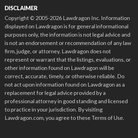
DISCLAIMER
Copyright © 2005-2026 Lawdragon Inc. Information
displayed on Lawdragon is for general informational
purposes only, the information is not legal advice and
is not an endorsement or recommendation of any law
firm, judge, or attorney. Lawdragon does not
represent or warrant that the listings, evaluations, or
other information found on Lawdragon will be
correct, accurate, timely, or otherwise reliable. Do
not act upon information found on Lawdragon as a
replacement for legal advice provided by a
professional attorney in good standing and licensed
to practice in your jurisdiction. By visiting
Lawdragon.com, you agree to these Terms of Use.