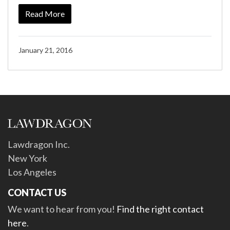
Read More
January 21, 2016
Lawdragon Inc.
New York
Los Angeles
CONTACT US
We want to hear from you!
Find the right contact
here
.