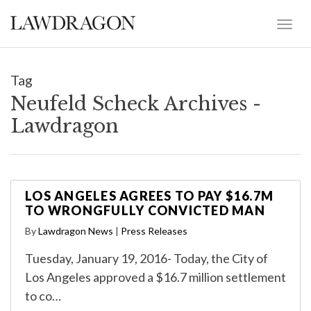
Tag
Neufeld Scheck Archives -
Lawdragon
LOS ANGELES AGREES TO PAY $16.7M
TO WRONGFULLY CONVICTED MAN
By
Lawdragon News
|
Press Releases
Tuesday, January 19, 2016- Today, the City of
Los Angeles approved a $16.7 million settlement
to co…