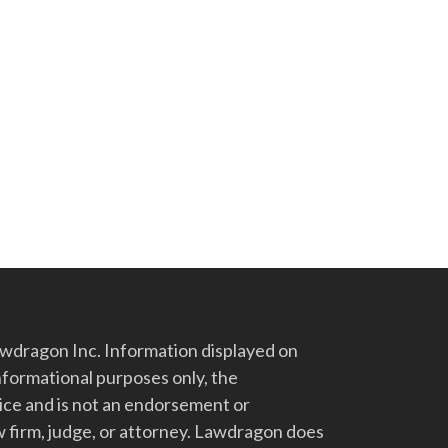
dragon Inc. Information displayed on
nformational purposes only, the
vice and is not an endorsement or
 firm, judge, or attorney. Lawdragon does