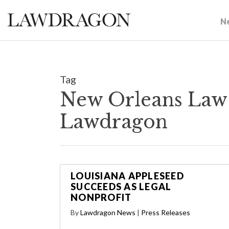
N
Tag
New Orleans Law 
Lawdragon
LOUISIANA APPLESEED
SUCCEEDS AS LEGAL
NONPROFIT
By
Lawdragon News
|
Press Releases