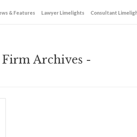
ews & Features
Lawyer Limelights
Consultant Limelig
Firm Archives -