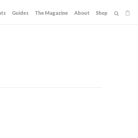
hts
Guides
The Magazine
About
Shop