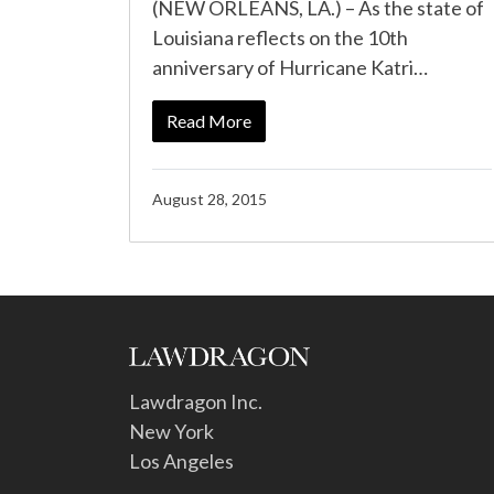
(NEW ORLEANS, LA.) – As the state of
Louisiana reflects on the 10th
anniversary of Hurricane Katri…
Read More
August 28, 2015
Lawdragon Inc.
New York
Los Angeles