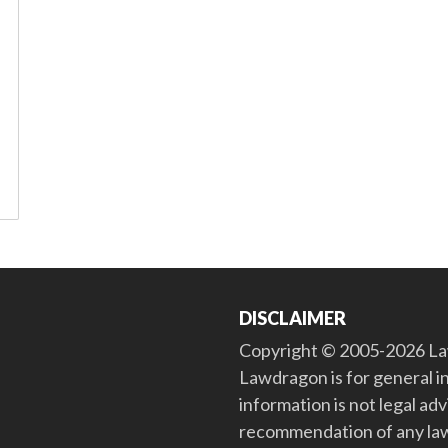
DISCLAIMER
Copyright © 2005-2026 Law
Lawdragon is for general i
information is not legal ad
recommendation of any law