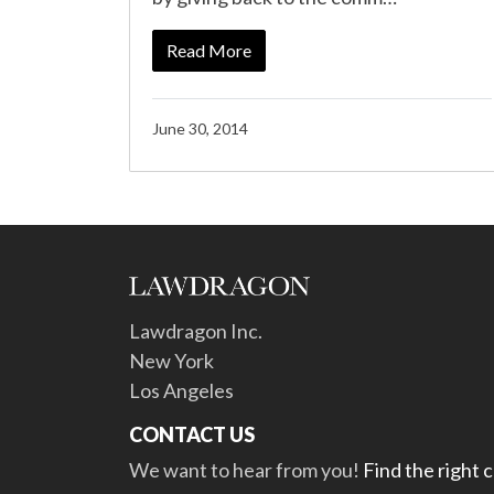
Read More
June 30, 2014
Lawdragon Inc.
New York
Los Angeles
CONTACT US
We want to hear from you!
Find the right 