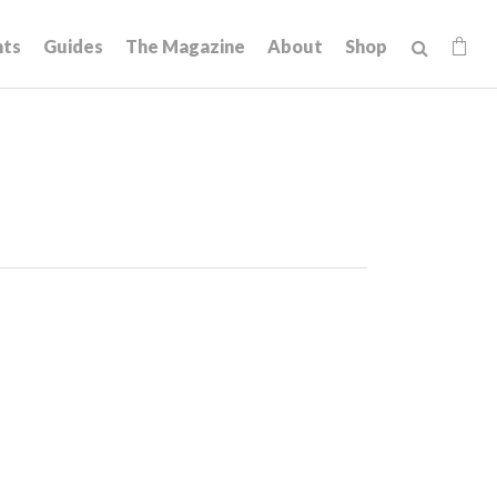
hts
Guides
The Magazine
About
Shop