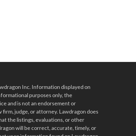
dragon Inc. Information displayed on
nformational purposes only, the
vice and is not an endorsement or
 firm, judge, or attorney. Lawdragon does
at the listings, evaluations, or other
gon will be correct, accurate, timely, or