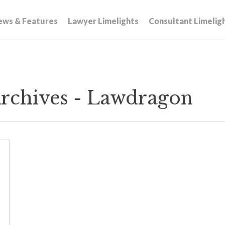
ews & Features
Lawyer Limelights
Consultant Limelig
rchives - Lawdragon