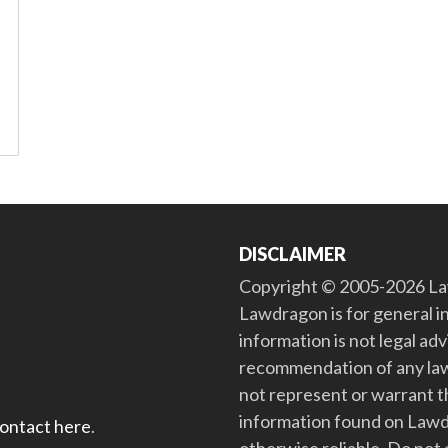
DISCLAIMER
Copyright © 2005-2026 Law
Lawdragon is for general i
information is not legal ad
recommendation of any law
not represent or warrant th
information found on Lawdra
contact here
.