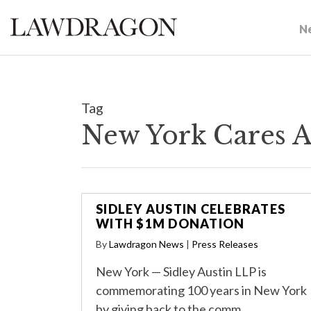
N
Tag
New York Cares A
SIDLEY AUSTIN CELEBRATES
WITH $1M DONATION
By
Lawdragon News
|
Press Releases
New York — Sidley Austin LLP is
commemorating 100 years in New York
by giving back to the comm…