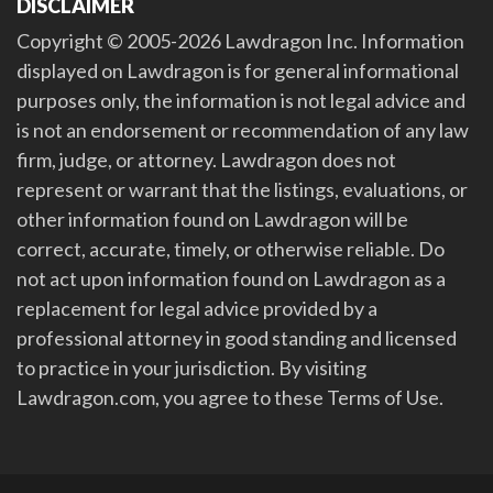
DISCLAIMER
Copyright © 2005-2026 Lawdragon Inc. Information
displayed on Lawdragon is for general informational
purposes only, the information is not legal advice and
is not an endorsement or recommendation of any law
firm, judge, or attorney. Lawdragon does not
represent or warrant that the listings, evaluations, or
other information found on Lawdragon will be
correct, accurate, timely, or otherwise reliable. Do
not act upon information found on Lawdragon as a
replacement for legal advice provided by a
professional attorney in good standing and licensed
to practice in your jurisdiction. By visiting
Lawdragon.com, you agree to these Terms of Use.