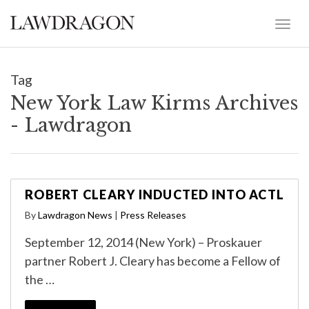
Tag
New York Law Kirms Archives
- Lawdragon
ROBERT CLEARY INDUCTED INTO ACTL
By
Lawdragon News
|
Press Releases
September 12, 2014 (New York) – Proskauer
partner Robert J. Cleary has become a Fellow of
the …