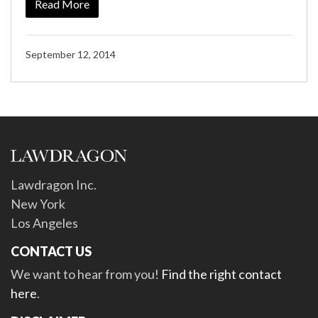
Read More
September 12, 2014
Lawdragon Inc.
New York
Los Angeles
CONTACT US
We want to hear from you!
Find the right contact
here
.