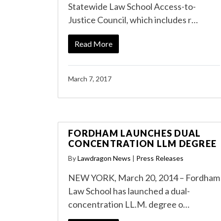
Statewide Law School Access-to-
Justice Council, which includes r…
Read More
March 7, 2017
FORDHAM LAUNCHES DUAL
CONCENTRATION LLM DEGREE
By
Lawdragon News
|
Press Releases
NEW YORK, March 20, 2014 – Fordham
Law School has launched a dual-
concentration LL.M. degree o…