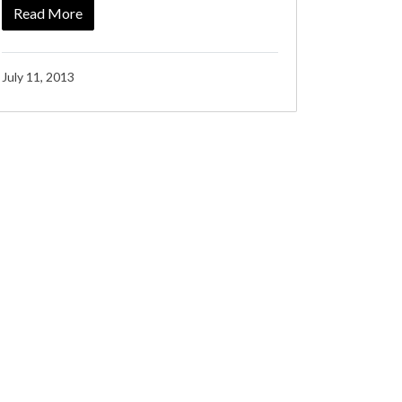
Read More
July 11, 2013