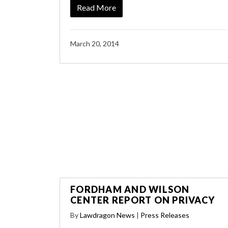
Read More
March 20, 2014
FORDHAM AND WILSON
CENTER REPORT ON PRIVACY
By
Lawdragon News
|
Press Releases