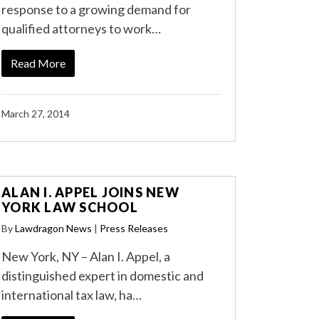
response to a growing demand for
qualified attorneys to work…
Read More
March 27, 2014
ALAN I. APPEL JOINS NEW
YORK LAW SCHOOL
By
Lawdragon News
|
Press Releases
New York, NY – Alan I. Appel, a
distinguished expert in domestic and
international tax law, ha…