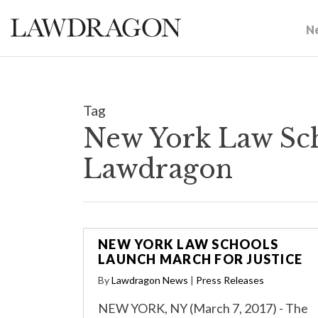
N
Tag
New York Law Sch
Lawdragon
NEW YORK LAW SCHOOLS
LAUNCH MARCH FOR JUSTICE
By
Lawdragon News
|
Press Releases
NEW YORK, NY (March 7, 2017) - The