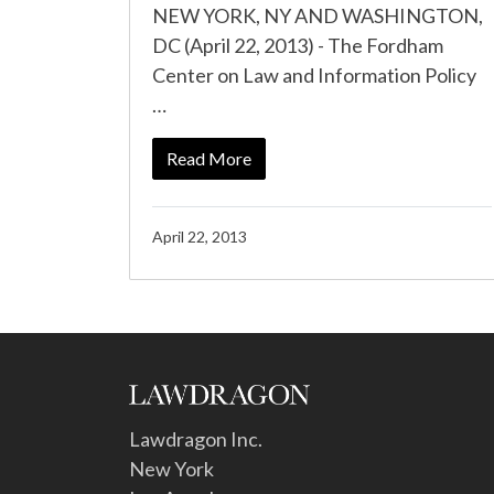
NEW YORK, NY AND WASHINGTON,
DC (April 22, 2013) - The Fordham
Center on Law and Information Policy
…
Read More
April 22, 2013
Lawdragon Inc.
New York