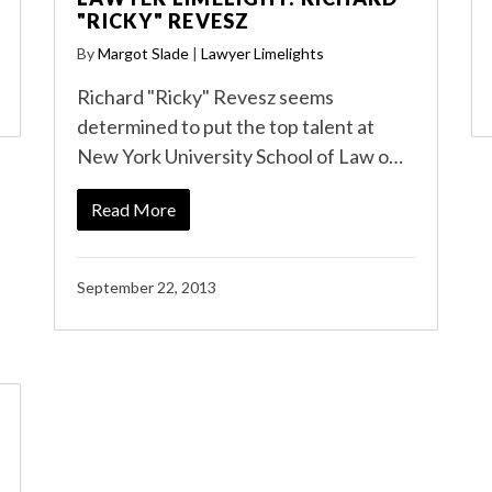
"RICKY" REVESZ
By
Margot Slade
|
Lawyer Limelights
Richard "Ricky" Revesz seems
determined to put the top talent at
New York University School of Law o…
Read More
September 22, 2013