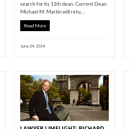
search for its 11th dean. Current Dean
Michael M. Martin will retu…
Read More
June 24, 2014
LAWYER LIMELIGHT: RICHARD