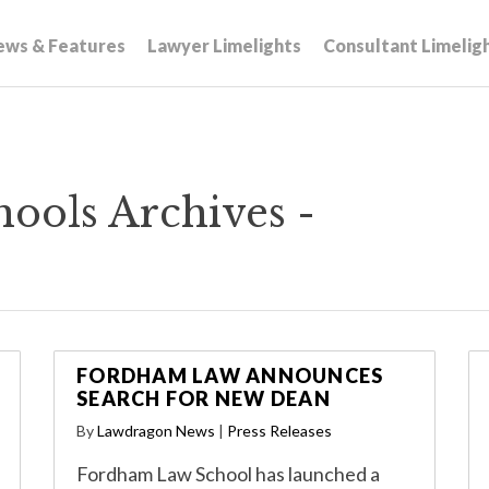
ews & Features
Lawyer Limelights
Consultant Limelig
ools Archives -
FORDHAM LAW ANNOUNCES
SEARCH FOR NEW DEAN
By
Lawdragon News
|
Press Releases
Fordham Law School has launched a