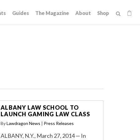
hts
Guides
The Magazine
About
Shop
ALBANY LAW SCHOOL TO
LAUNCH GAMING LAW CLASS
By
Lawdragon News
|
Press Releases
ALBANY, N.Y., March 27, 2014 — In