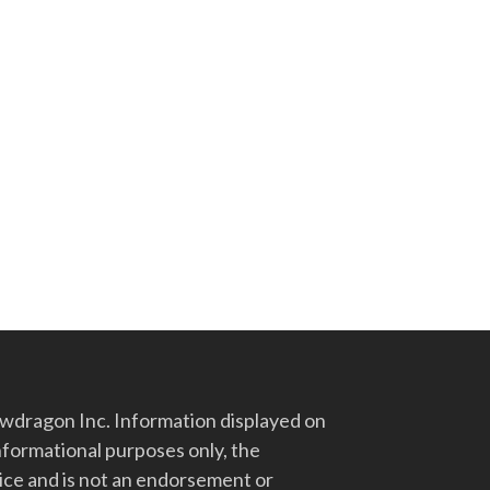
dragon Inc. Information displayed on
nformational purposes only, the
vice and is not an endorsement or