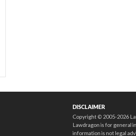
DISCLAIMER
Copyright © 2005-2026 Law
Lawdragon is for general i
information is not legal ad