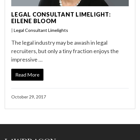
LEGAL CONSULTANT LIMELIGHT:
EILENE BLOOM
|
Legal Consultant Limelights
The legal industry may be awash in legal
recruiters, but only a tiny fraction enjoys the
impressive …
Read More
October 29, 2017