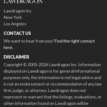
Lawdragon Inc.
New York
Los Angeles
CONTACT US
We want to hear from you!
Find the right contact
here
.
DISCLAIMER
Copyright © 2005-2026 Lawdragon Inc. Information
displayed on Lawdragon is for general informational
purposes only, the information is not legal advice and
is not an endorsement or recommendation of any law
firm, judge, or attorney. Lawdragon does not
represent or warrant that the listings, evaluations, or
other information found on Lawdragon will be