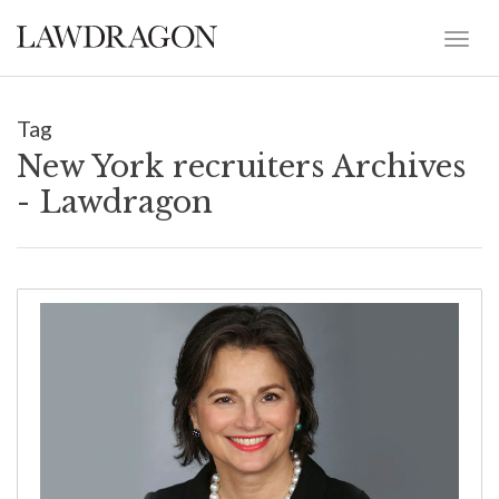
Tag
New York recruiters Archives
- Lawdragon