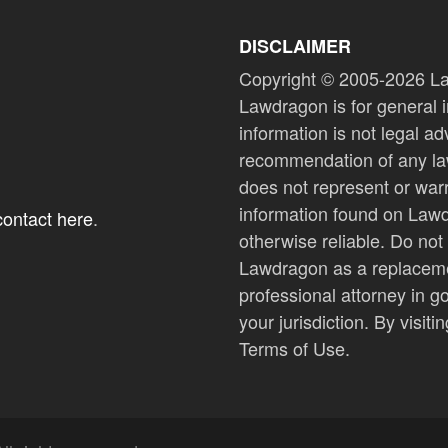
DISCLAIMER
Copyright © 2005-2026 La
Lawdragon is for general i
information is not legal a
recommendation of any law
does not represent or warra
information found on Lawdr
 contact here
.
otherwise reliable. Do not
Lawdragon as a replacemen
professional attorney in g
your jurisdiction. By visi
Terms of Use.