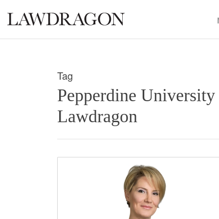
Tag
Pepperdine University
Lawdragon