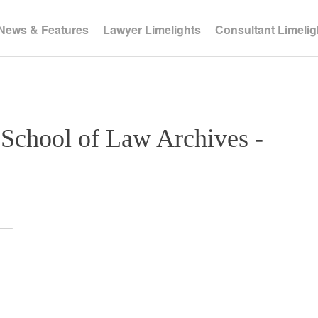
News & Features
Lawyer Limelights
Consultant Limelig
 School of Law Archives -