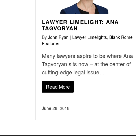
LAWYER LIMELIGHT: ANA
TAGVORYAN
By
John Ryan
|
Lawyer Limelights
,
Blank Rome
Features
Many lawyers aspire to be where Ana
Tagvoryan sits now – at the center of
cutting-edge legal issue…
Read More
June 28, 2018