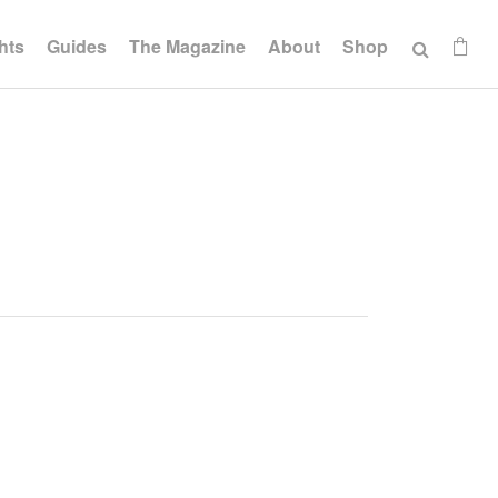
hts
Guides
The Magazine
About
Shop