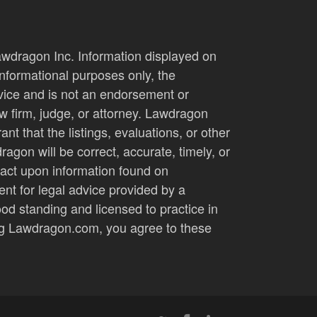
wdragon Inc. Information displayed on
nformational purposes only, the
dvice and is not an endorsement or
 firm, judge, or attorney. Lawdragon
nt that the listings, evaluations, or other
agon will be correct, accurate, timely, or
 act upon information found on
t for legal advice provided by a
ood standing and licensed to practice in
ting Lawdragon.com, you agree to these