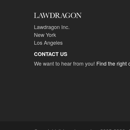
Lawdragon Inc.
New York
Los Angeles
CONTACT US
We want to hear from you!
Find the right