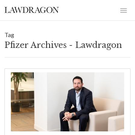
Tag
Pfizer Archives - Lawdragon