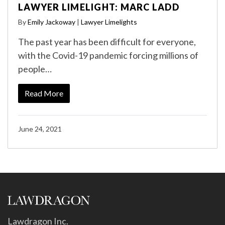
LAWYER LIMELIGHT: MARC LADD
By
Emily Jackoway
|
Lawyer Limelights
The past year has been difficult for everyone,
with the Covid-19 pandemic forcing millions of
people…
Read More
June 24, 2021
Lawdragon Inc.