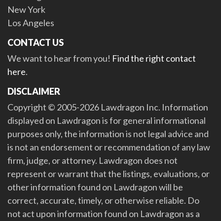
New York
Los Angeles
CONTACT US
We want to hear from you!
Find the right contact
here
.
DISCLAIMER
Copyright © 2005-2026 Lawdragon Inc. Information
displayed on Lawdragon is for general informational
purposes only, the information is not legal advice and
is not an endorsement or recommendation of any law
firm, judge, or attorney. Lawdragon does not
represent or warrant that the listings, evaluations, or
other information found on Lawdragon will be
correct, accurate, timely, or otherwise reliable. Do
not act upon information found on Lawdragon as a