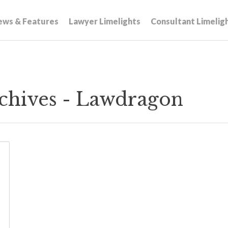
ews & Features
Lawyer Limelights
Consultant Limelig
Archives - Lawdragon