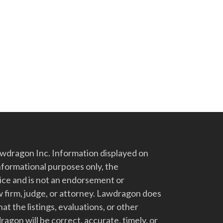
dragon Inc. Information displayed on
nformational purposes only, the
vice and is not an endorsement or
 firm, judge, or attorney. Lawdragon does
at the listings, evaluations, or other
gon will be correct, accurate, timely, or