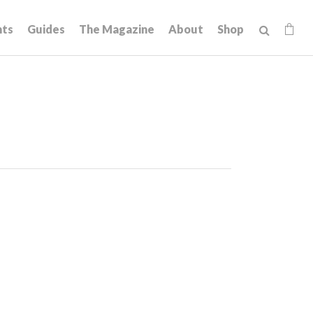
hts
Guides
The Magazine
About
Shop