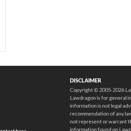
DISCLAIMER
Copyright © 2005-2026 Law
Lawdragon is for general i
information is not legal ad
recommendation of any law
not represent or warrant th
information found on Lawdra
contact here
.