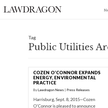
N
Tag
Public Utilities 
COZEN O’CONNOR EXPANDS
ENERGY, ENVIRONMENTAL
PRACTICE
By
Lawdragon News
|
Press Releases
Harrisburg, Sept. 8, 2015—Cozen
O’Connor is pleased to announce