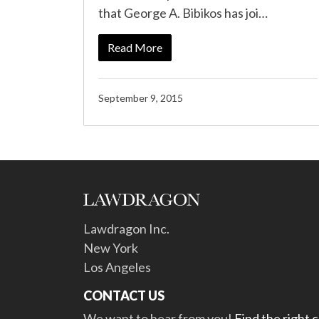
that George A. Bibikos has joi…
Read More
September 9, 2015
Lawdragon Inc.
New York
Los Angeles
CONTACT US
We want to hear from you!
Find the right 