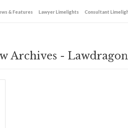
ews & Features
Lawyer Limelights
Consultant Limelig
w Archives - Lawdragon