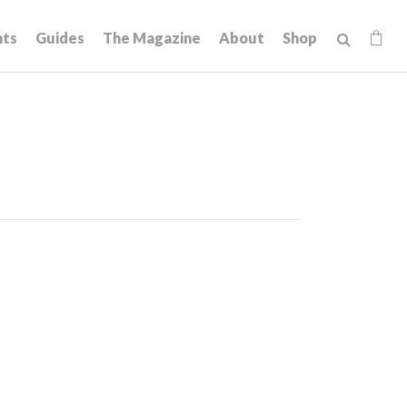
hts
Guides
The Magazine
About
Shop