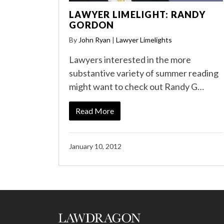
LAWYER LIMELIGHT: RANDY
GORDON
By
John Ryan
|
Lawyer Limelights
Lawyers interested in the more
substantive variety of summer reading
might want to check out Randy G…
Read More
January 10, 2012