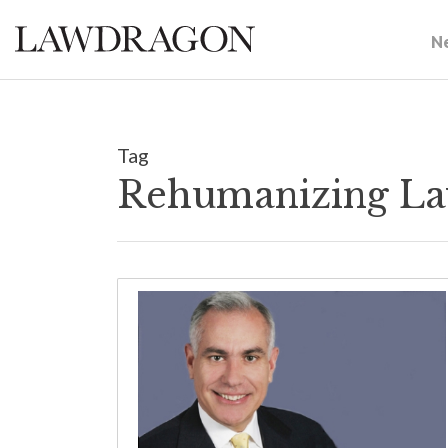
N
Tag
Rehumanizing La