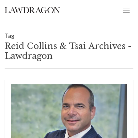
Tag
Reid Collins & Tsai Archives -
Lawdragon