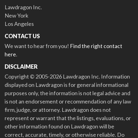
Lawdragon Inc.
New York
Los Angeles
CONTACT US
We want to hear from you!
Find the right contact
here
.
DISCLAIMER
Copyright © 2005-2026 Lawdragon Inc. Information
displayed on Lawdragon is for general informational
purposes only, the information is not legal advice and
is not an endorsement or recommendation of any law
firm, judge, or attorney. Lawdragon does not
represent or warrant that the listings, evaluations, or
other information found on Lawdragon will be
correct, accurate, timely, or otherwise reliable. Do