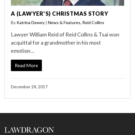
A (LAWYER'S) CHRISTMAS STORY
By
Katrina Dewey
|
News & Features
,
Reid Collins
Lawyer William Reid of Reid Collins & Tsai won
acquittal for a grandmother in his most
emotion…
Read More
December 24, 2017