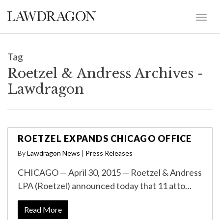
Tag
Roetzel & Andress Archives -
Lawdragon
ROETZEL EXPANDS CHICAGO OFFICE
By
Lawdragon News
|
Press Releases
CHICAGO — April 30, 2015 — Roetzel & Andress
LPA (Roetzel) announced today that 11 atto…
Read More