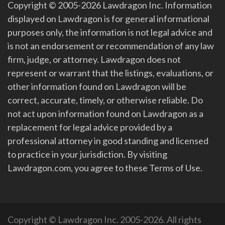
Copyright © 2005-2026 Lawdragon Inc. Information
displayed on Lawdragon is for general informational
purposes only, the information is not legal advice and
is not an endorsement or recommendation of any law
firm, judge, or attorney. Lawdragon does not
represent or warrant that the listings, evaluations, or
other information found on Lawdragon will be
correct, accurate, timely, or otherwise reliable. Do
not act upon information found on Lawdragon as a
replacement for legal advice provided by a
professional attorney in good standing and licensed
to practice in your jurisdiction. By visiting
Lawdragon.com, you agree to these Terms of Use.
Copyright © Lawdragon Inc. 2005-2026. All rights