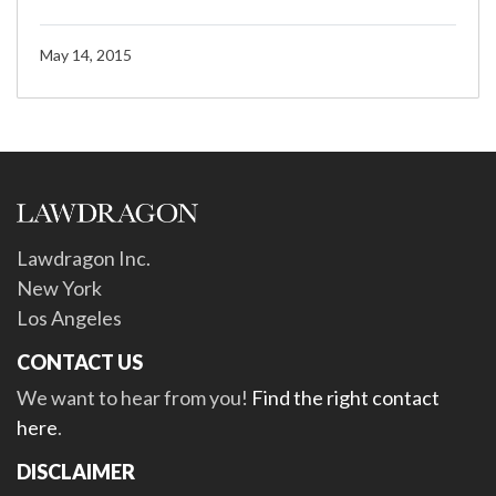
May 14, 2015
Lawdragon Inc.
New York
Los Angeles
CONTACT US
We want to hear from you!
Find the right contact
here
.
DISCLAIMER