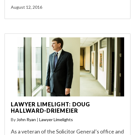
August 12, 2016
LAWYER LIMELIGHT: DOUG
HALLWARD-DRIEMEIER
By
John Ryan
|
Lawyer Limelights
As a veteran of the Solicitor General’s office and