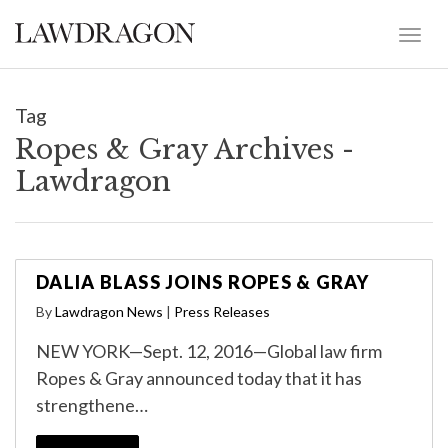
Tag
Ropes & Gray Archives -
Lawdragon
DALIA BLASS JOINS ROPES & GRAY
By
Lawdragon News
|
Press Releases
NEW YORK—Sept. 12, 2016—Global law firm
Ropes & Gray announced today that it has
strengthene…