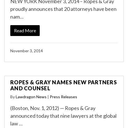
NEW YORK November 3, 2014 – Ropes & Gray
proudly announces that 20 attorneys have been
nam…
Read More
November 3, 2014
ROPES & GRAY NAMES NEW PARTNERS
AND COUNSEL
By
Lawdragon News
|
Press Releases
(Boston, Nov. 1, 2012) — Ropes & Gray
announced today that nine lawyers at the global
law …