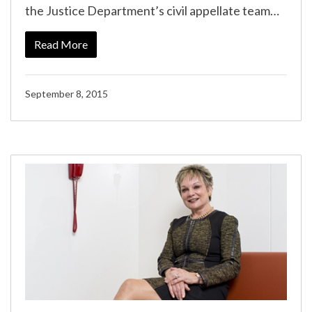
the Justice Department’s civil appellate team…
Read More
September 8, 2015