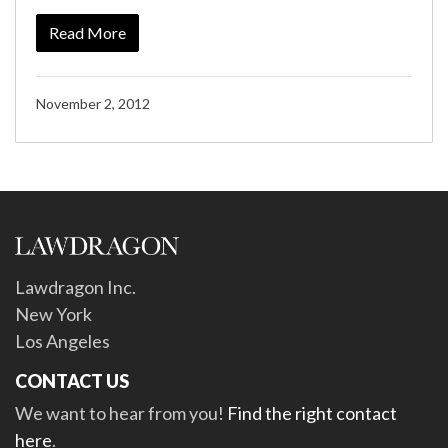
Read More
November 2, 2012
Lawdragon Inc.
New York
Los Angeles
CONTACT US
We want to hear from you!
Find the right contact
here
.