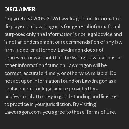
DISCLAIMER
Copyright © 2005-2026 Lawdragon Inc. Information
displayed on Lawdragon is for general informational
purposes only, the information is not legal advice and
is not an endorsement or recommendation of any law
firm, judge, or attorney. Lawdragon does not
represent or warrant that the listings, evaluations, or
other information found on Lawdragon will be
correct, accurate, timely, or otherwise reliable. Do
not act upon information found on Lawdragon as a
replacement for legal advice provided by a
professional attorney in good standing and licensed
to practice in your jurisdiction. By visiting
Lawdragon.com, you agree to these Terms of Use.