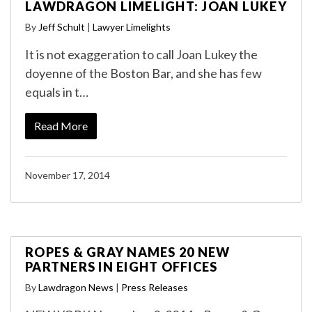
LAWDRAGON LIMELIGHT: JOAN LUKEY
By
Jeff Schult
|
Lawyer Limelights
It is not exaggeration to call Joan Lukey the
doyenne of the Boston Bar, and she has few
equals in t…
Read More
November 17, 2014
ROPES & GRAY NAMES 20 NEW
PARTNERS IN EIGHT OFFICES
By
Lawdragon News
|
Press Releases