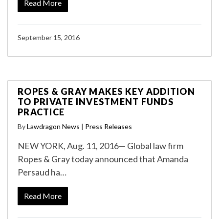
Read More
September 15, 2016
ROPES & GRAY MAKES KEY ADDITION
TO PRIVATE INVESTMENT FUNDS
PRACTICE
By
Lawdragon News
|
Press Releases
NEW YORK, Aug. 11, 2016— Global law firm
Ropes & Gray today announced that Amanda
Persaud ha…
Read More