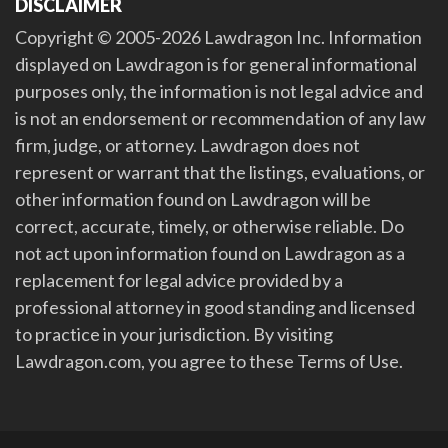
DISCLAIMER
Copyright © 2005-2026 Lawdragon Inc. Information
displayed on Lawdragon is for general informational
purposes only, the information is not legal advice and
is not an endorsement or recommendation of any law
firm, judge, or attorney. Lawdragon does not
represent or warrant that the listings, evaluations, or
other information found on Lawdragon will be
correct, accurate, timely, or otherwise reliable. Do
not act upon information found on Lawdragon as a
replacement for legal advice provided by a
professional attorney in good standing and licensed
to practice in your jurisdiction. By visiting
Lawdragon.com, you agree to these Terms of Use.