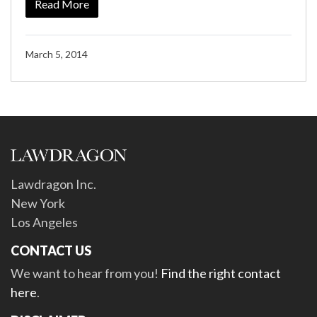
Read More
March 5, 2014
Lawdragon Inc.
New York
Los Angeles
CONTACT US
We want to hear from you!
Find the right contact
here
.