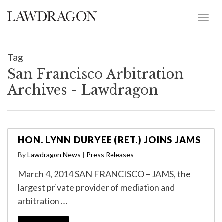
Tag
San Francisco Arbitration
Archives - Lawdragon
HON. LYNN DURYEE (RET.) JOINS JAMS
By
Lawdragon News
|
Press Releases
March 4, 2014 SAN FRANCISCO – JAMS, the
largest private provider of mediation and
arbitration …