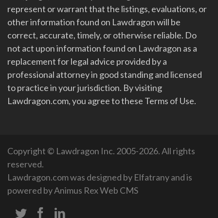
represent or warrant that the listings, evaluations, or
other information found on Lawdragon will be
correct, accurate, timely, or otherwise reliable. Do
not act upon information found on Lawdragon as a
replacement for legal advice provided by a
professional attorney in good standing and licensed
to practice in your jurisdiction. By visiting
Lawdragon.com, you agree to these Terms of Use.
Copyright © Lawdragon Inc. 2005-2026. All rights
reserved.
Lawdragon.com was designed by
Elfatrany
and is
powered by
Animus Rex Web CMS