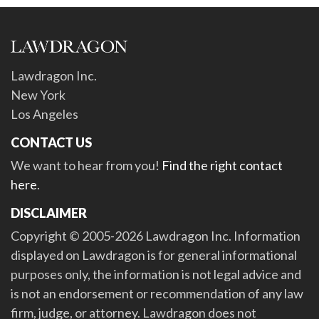
Lawdragon Inc.
New York
Los Angeles
CONTACT US
We want to hear from you!
Find the right contact
here
.
DISCLAIMER
Copyright © 2005-2026 Lawdragon Inc. Information
displayed on Lawdragon is for general informational
purposes only, the information is not legal advice and
is not an endorsement or recommendation of any law
firm, judge, or attorney. Lawdragon does not