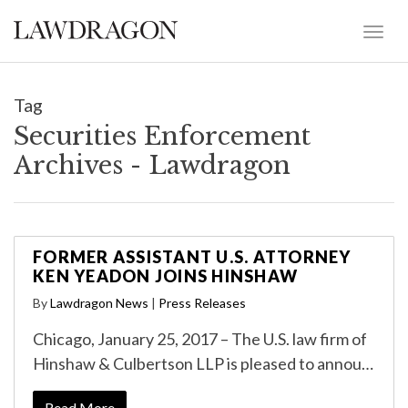
Tag
Securities Enforcement
Archives - Lawdragon
FORMER ASSISTANT U.S. ATTORNEY
KEN YEADON JOINS HINSHAW
By
Lawdragon News
|
Press Releases
Chicago, January 25, 2017 – The U.S. law firm of
Hinshaw & Culbertson LLP is pleased to annou…
Read More