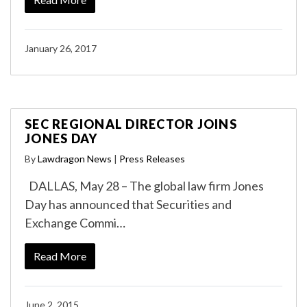
January 26, 2017
SEC REGIONAL DIRECTOR JOINS
JONES DAY
By
Lawdragon News
|
Press Releases
DALLAS, May 28 – The global law firm Jones
Day has announced that Securities and
Exchange Commi…
Read More
June 2, 2015