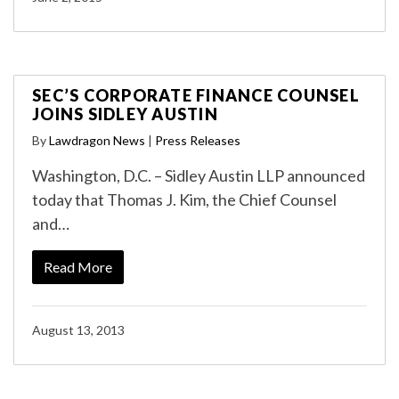
SEC’S CORPORATE FINANCE COUNSEL
JOINS SIDLEY AUSTIN
By
Lawdragon News
|
Press Releases
Washington, D.C. – Sidley Austin LLP announced
today that Thomas J. Kim, the Chief Counsel
and…
Read More
August 13, 2013